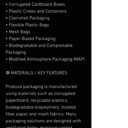
• Corrugated Cardboard Boxes
• Plastic Crates and Containers
• Clamshell Packaging
• Flexible Plastic Bags
• Mesh Bags
• Paper-Based Packaging
• Biodegradable and Compostable 
Packaging
• Modified Atmosphere Packaging (MAP)
⚙️ MATERIALS / KEY FEATURES
Produce packaging is manufactured 
using materials such as corrugated 
paperboard, recyclable plastics, 
biodegradable biopolymers, molded 
fiber, paper, and mesh fabrics. Many 
packaging solutions are designed with 