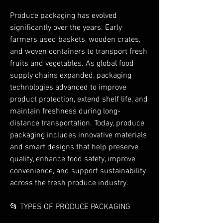
Produce packaging has evolved 
significantly over the years. Early 
farmers used baskets, wooden crates, 
and woven containers to transport fresh 
fruits and vegetables. As global food 
supply chains expanded, packaging 
technologies advanced to improve 
product protection, extend shelf life, and 
maintain freshness during long-
distance transportation. Today, produce 
packaging includes innovative materials 
and smart designs that help preserve 
quality, enhance food safety, improve 
convenience, and support sustainability 
across the fresh produce industry.
📂 TYPES OF PRODUCE PACKAGING