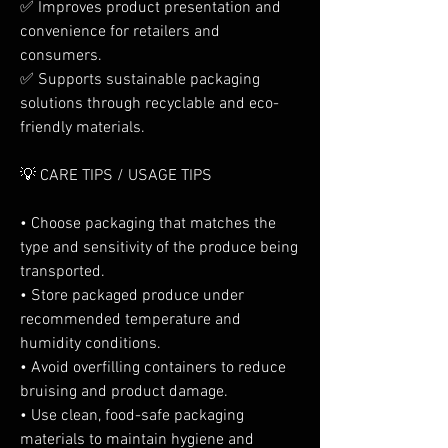
✅ Improves product presentation and 
convenience for retailers and 
consumers.
✅ Supports sustainable packaging 
solutions through recyclable and eco-
friendly materials.
💡 CARE TIPS / USAGE TIPS
• Choose packaging that matches the 
type and sensitivity of the produce being 
transported.
• Store packaged produce under 
recommended temperature and 
humidity conditions.
• Avoid overfilling containers to reduce 
bruising and product damage.
• Use clean, food-safe packaging 
materials to maintain hygiene and 