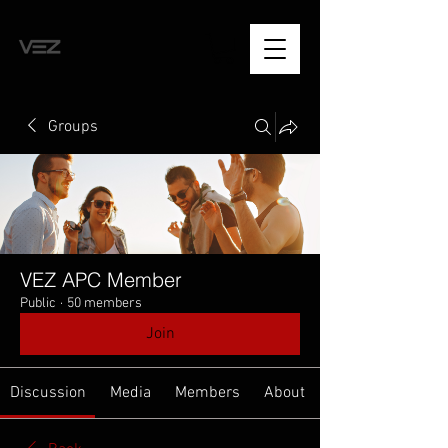
Groups
VEZ APC Member
Public
·
50 members
Join
Discussion
Media
Members
About