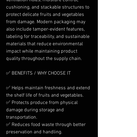
ventilation holes, moisture control, 
cushioning, and stackable structures to 
protect delicate fruits and vegetables 
from damage. Modern packaging may 
also include tamper-evident features, 
labeling for traceability, and sustainable 
materials that reduce environmental 
impact while maintaining product 
quality throughout the supply chain.
✅ BENEFITS / WHY CHOOSE IT
✅ Helps maintain freshness and extend 
the shelf life of fruits and vegetables.
✅ Protects produce from physical 
damage during storage and 
transportation.
✅ Reduces food waste through better 
preservation and handling.