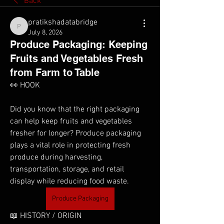
Back
pratikshadatabridge
pratikshadatabridge
July 8, 2026
Produce Packaging: Keeping
Fruits and Vegetables Fresh
from Farm to Table
👀 HOOK
Did you know that the right packaging 
can help keep fruits and vegetables 
fresher for longer? Produce packaging 
plays a vital role in protecting fresh 
produce during harvesting, 
transportation, storage, and retail 
display while reducing food waste.
Produce Packaging
📖 HISTORY / ORIGIN