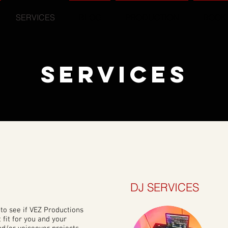
SERVICES
BLOG
PRODUCTION
BOOK
SERVICES
DJ SERVICES
to see if VEZ Productions
t fit for you and your