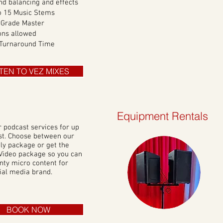
nd balancing and effects
o 15 Music Stems
 Grade Master
ons allowed
 Turnaround Time
STEN TO VEZ MIXES
Equipment Rentals
r podcast
services for up
st. Choose between our
ly package or get the
Video package so you can
nty micro content for
ial media brand.
BOOK NOW