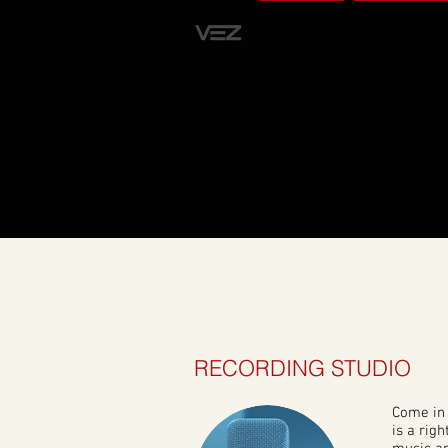
HOME
STUDIO
RECORDING STUDIO
Come in 
is a righ