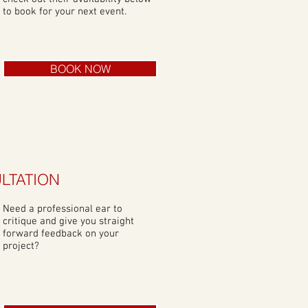
to book for your next event.
BOOK NOW
LTATION
Need a professional ear to
critique and give you straight
forward feedback on your
project?