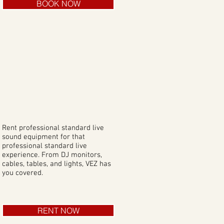
BOOK NOW
Rent professional standard live
sound equipment for that
professional standard live
experience. From DJ monitors,
cables, tables, and lights, VEZ has
you covered.
RENT NOW