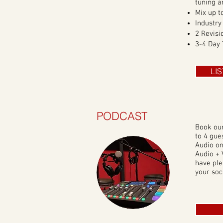
tuning a
Mix up t
Industry
2 Revisi
3-4 Day
LI
PODCAST
Book ou
to 4 gue
Audio on
Audio + 
have ple
your soc