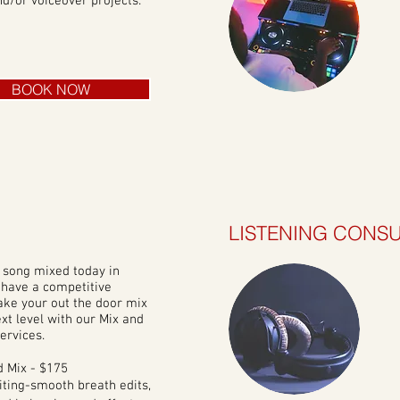
d/or voiceover projects.
BOOK NOW
LISTENING CONSU
 song mixed today in
 have a competitive
ake your out the door mix
ext level with our Mix and
ervices.
 Mix - $175
iting-smooth breath edits,