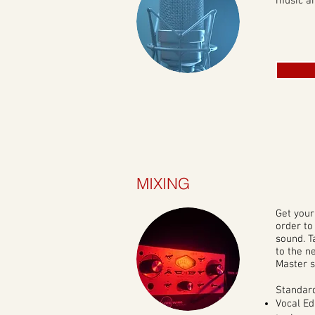
music an
MIXING
Get your
order to
sound. T
to the n
Master s
Standard
Vocal Ed