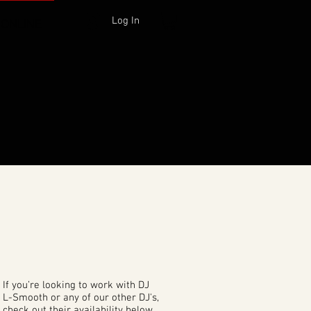
Log In
 ONLINE
If you’re looking to work with DJ
L-Smooth or any of our other DJ's,
check out their availability below