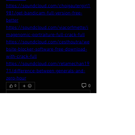
https://soundcloud.com/choigautergirl1
981/get-bandicam-full-version-free-
better
https://soundcloud.com/viacorfmette/i
magenomic-portraiture-full-crack-full
https://soundcloud.com/cesthoutra/we
bsite-blocker-software-free-download-
with-crack-full
https://soundcloud.com/retamechan19
71/difference-between-generals-and-
zero-hour
0
0
Write a comment...
About
Welcome to the APC Network! You can