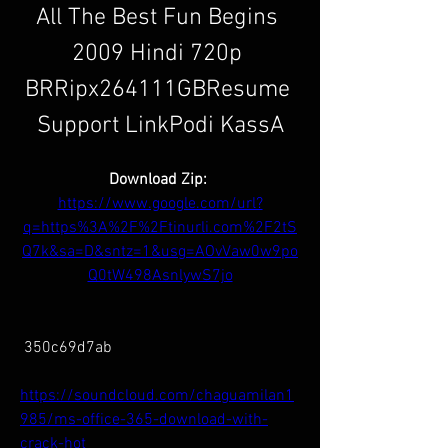
All The Best Fun Begins 
2009 Hindi 720p 
BRRipx264111GBResume 
Support LinkPodi KassA
Download Zip: 
https://www.google.com/url?
q=https%3A%2F%2Ftinurli.com%2F2tS
Q7k&sa=D&sntz=1&usg=AOvVaw0w9po
Q0tW498AsnlywS7jo
 350c69d7ab
https://soundcloud.com/chaguamilan1
985/ms-office-365-download-with-
crack-hot