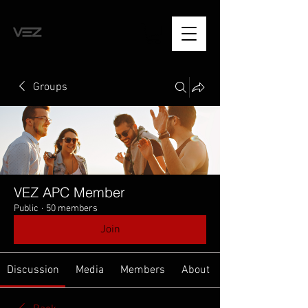
Groups
VEZ APC Member
Public
·
50 members
Join
Discussion
Media
Members
About