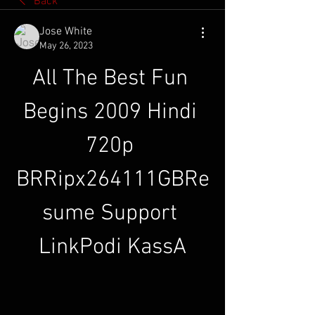
Back
Jose White
May 26, 2023
All The Best Fun 
Begins 2009 Hindi 
720p 
BRRipx264111GBRe
sume Support 
LinkPodi KassA