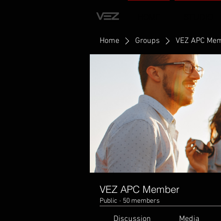
HOME
STUDIO
Home
Groups
VEZ APC Me
VEZ APC Member
Public
·
50 members
Discussion
Media