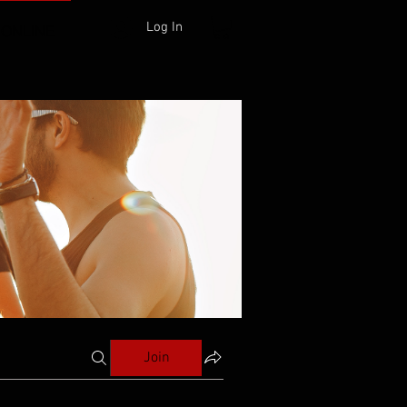
Log In
 ONLINE
Join