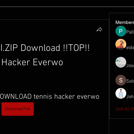
Member
Pal
.ZIP Download !!TOP!! 
eld
 Hacker Everwo
Jos
Sol
DOWNLOAD tennis hacker everwo
Joh
See All 
Download File