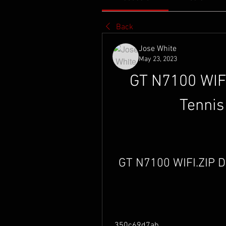
Back
Jose White
May 23, 2023
GT N7100 WIFI
Tennis
GT N7100 WIFI.ZIP 
 350c69d7ab