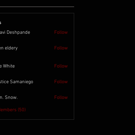
s
lavi Deshpande
Follow
en eldery
Follow
e White
Follow
stice Samaniego
Follow
n. Snow.
Follow
Members (50)