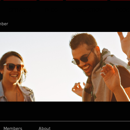
SERVICES
BLOG
PRODUCTION
BOOK
mber
Members
About