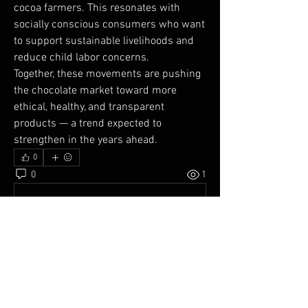
cocoa farmers. This resonates with 
socially conscious consumers who want 
to support sustainable livelihoods and 
reduce child labor concerns.
Together, these movements are pushing 
the chocolate market toward more 
ethical, healthy, and transparent 
products — a trend expected to 
strengthen in the years ahead.
0
0
1
Write a comment...
About
Welcome to the APC Network! You can
connect with other membe
...
Read more