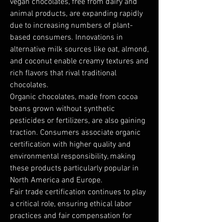
vegan chocolates, free from dairy and 
animal products, are expanding rapidly 
due to increasing numbers of plant-
based consumers. Innovations in 
alternative milk sources like oat, almond, 
and coconut enable creamy textures and 
rich flavors that rival traditional 
chocolates.
Organic chocolates, made from cocoa 
beans grown without synthetic 
pesticides or fertilizers, are also gaining 
traction. Consumers associate organic 
certification with higher quality and 
environmental responsibility, making 
these products particularly popular in 
North America and Europe.
Fair trade certification continues to play 
a critical role, ensuring ethical labor 
practices and fair compensation for 