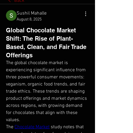
Back
Sushil Mahalle
August 8, 2025
Global Chocolate Market
Shift: The Rise of Plant-
Based, Clean, and Fair Trade
Offerings
The global chocolate market is 
experiencing significant influence from 
three powerful consumer movements: 
veganism, organic food trends, and fair 
trade ethics. These trends are shaping 
product offerings and market dynamics 
across regions, with growing demand 
for chocolates that align with these 
values.
The 
Chocolate Market
 study notes that 