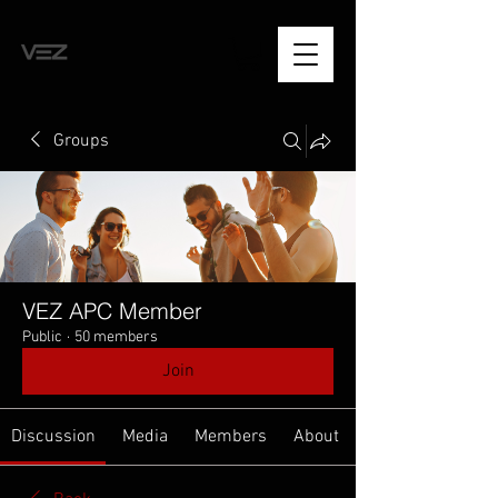
Groups
VEZ APC Member
Public
·
50 members
Join
Discussion
Media
Members
About