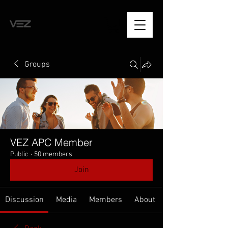
Groups
VEZ APC Member
Public
·
50 members
Join
Discussion
Media
Members
About