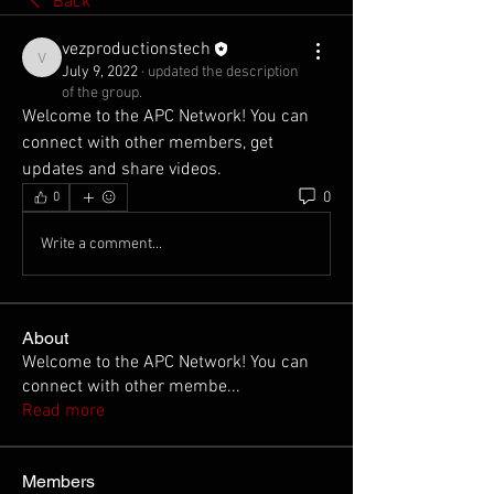
Back
vezproductionstech
vezproductionstech
July 9, 2022
·
updated the description
of the group.
Welcome to the APC Network! You can 
connect with other members, get 
updates and share videos.
0
0
Write a comment...
About
Welcome to the APC Network! You can
connect with other membe
...
Read more
Members