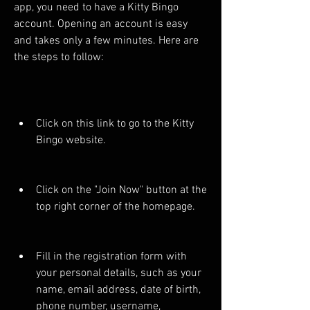
app, you need to have a Kitty Bingo 
account. Opening an account is easy 
and takes only a few minutes. Here are 
the steps to follow:
Click on this link to go to the Kitty 
Bingo website.
Click on the "Join Now" button at the 
top right corner of the homepage.
Fill in the registration form with 
your personal details, such as your 
name, email address, date of birth, 
phone number, username, 