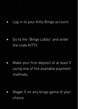
Log in to your Kitty Bingo account.
Go to the "Bingo Lobby" and enter 
the code KITTY.
Make your first deposit of at least 5 
using one of the available payment 
methods.
Wager 5 on any bingo game of your 
choice.