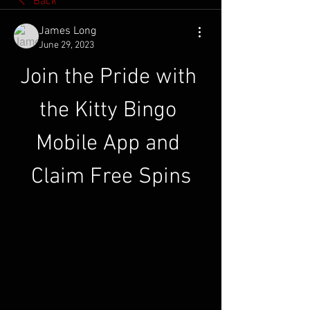
Back
James Long
June 29, 2023
Join the Pride with 
the Kitty Bingo 
Mobile App and 
Claim Free Spins