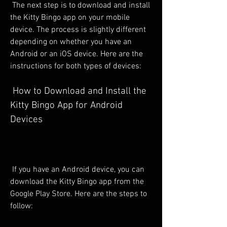
 The next step is to download and install 
the Kitty Bingo app on your mobile 
device. The process is slightly different 
depending on whether you have an 
Android or an iOS device. Here are the 
instructions for both types of devices:
 How to Download and Install the 
Kitty Bingo App for Android 
Devices
 If you have an Android device, you can 
download the Kitty Bingo app from the 
Google Play Store. Here are the steps to 
follow: