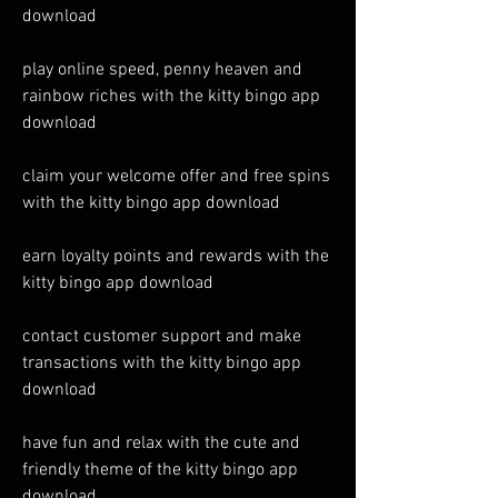
download 
play online speed, penny heaven and 
rainbow riches with the kitty bingo app 
download 
claim your welcome offer and free spins 
with the kitty bingo app download 
earn loyalty points and rewards with the 
kitty bingo app download 
contact customer support and make 
transactions with the kitty bingo app 
download 
have fun and relax with the cute and 
friendly theme of the kitty bingo app 
download