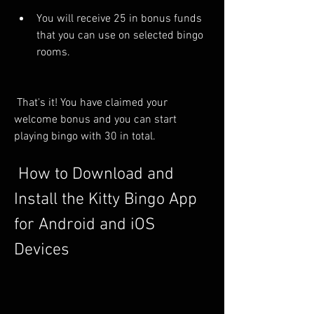
You will receive 25 in bonus funds 
that you can use on selected bingo 
rooms.
 That's it! You have claimed your 
welcome bonus and you can start 
playing bingo with 30 in total.
 How to Download and 
Install the Kitty Bingo App 
for Android and iOS 
Devices