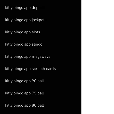
kitty bingo app deposit
kitty bingo app jackpots
kitty bingo app slots
kitty bingo app slingo
kitty bingo app megaways
kitty bingo app scratch cards
kitty bingo app 90 ball
kitty bingo app 75 ball
kitty bingo app 80 ball