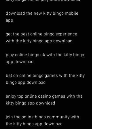
download the new kitty bingo mobile 
app
get the best online bingo experience 
with the kitty bingo app download
play online bingo uk with the kitty bingo 
app download
bet on online bingo games with the kitty 
bingo app download
enjoy top online casino games with the 
kitty bingo app download
join the online bingo community with 
the kitty bingo app download