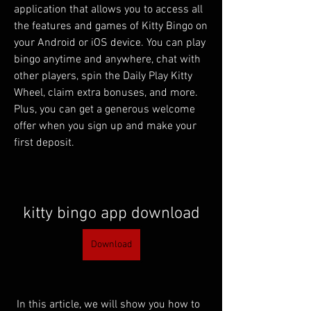
application that allows you to access all 
the features and games of Kitty Bingo on 
your Android or iOS device. You can play 
bingo anytime and anywhere, chat with 
other players, spin the Daily Play Kitty 
Wheel, claim extra bonuses, and more. 
Plus, you can get a generous welcome 
offer when you sign up and make your 
first deposit.
kitty bingo app download
Download
 In this article, we will show you how to 