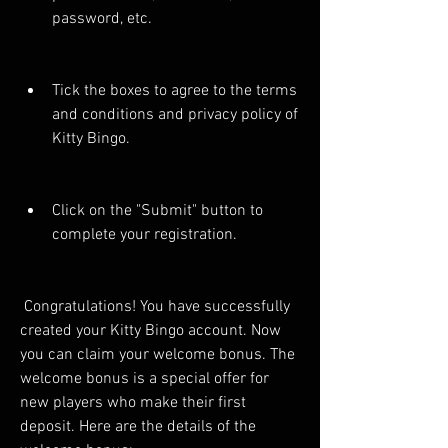
password, etc.
Tick the boxes to agree to the terms 
and conditions and privacy policy of 
Kitty Bingo.
Click on the "Submit" button to 
complete your registration.
 Congratulations! You have successfully 
created your Kitty Bingo account. Now 
you can claim your welcome bonus. The 
welcome bonus is a special offer for 
new players who make their first 
deposit. Here are the details of the 