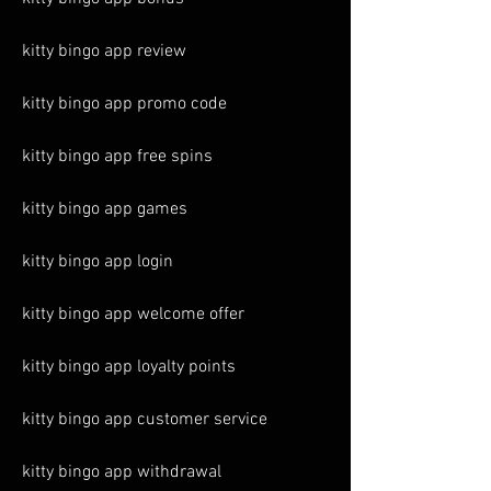
kitty bingo app review
kitty bingo app promo code
kitty bingo app free spins
kitty bingo app games
kitty bingo app login
kitty bingo app welcome offer
kitty bingo app loyalty points
kitty bingo app customer service
kitty bingo app withdrawal