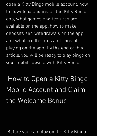
open a Kitty Bingo mobile account, how 
to download and install the Kitty Bingo 
app, what games and features are 
available on the app, how to make 
deposits and withdrawals on the app, 
and what are the pros and cons of 
playing on the app. By the end of this 
article, you will be ready to play bingo on 
your mobile device with Kitty Bingo.
 How to Open a Kitty Bingo 
Mobile Account and Claim 
the Welcome Bonus
 Before you can play on the Kitty Bingo 