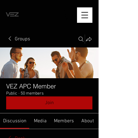
Groups
VEZ APC Member
Public
·
50 members
Join
Discussion
Media
Members
About