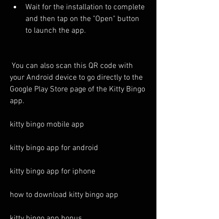
Wait for the installation to complete 
and then tap on the "Open" button 
to launch the app.
 You can also scan this QR code with 
your Android device to go directly to the 
Google Play Store page of the Kitty Bingo 
app.
kitty bingo mobile app
kitty bingo app for android
kitty bingo app for iphone
how to download kitty bingo app
kitty bingo app bonus