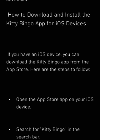
 How to Download and Install the 
Kitty Bingo App for iOS Devices
 If you have an iOS device, you can 
download the Kitty Bingo app from the 
App Store. Here are the steps to follow:
Open the App Store app on your iOS 
device.
Search for "Kitty Bingo" in the 
search bar.