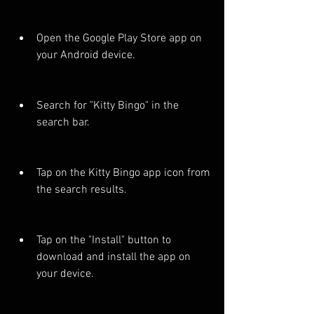
Open the Google Play Store app on 
your Android device.
Search for "Kitty Bingo" in the 
search bar.
Tap on the Kitty Bingo app icon from 
the search results.
Tap on the "Install" button to 
download and install the app on 
your device.