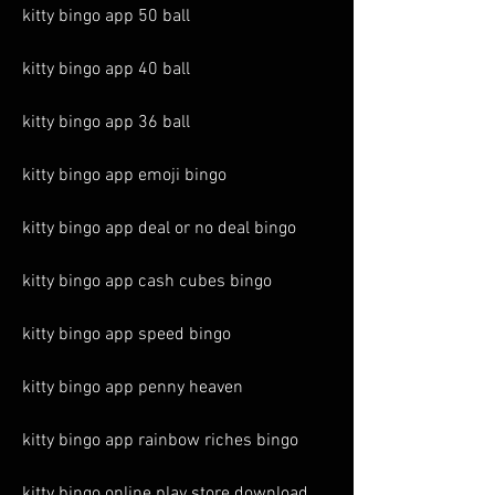
kitty bingo app 50 ball
kitty bingo app 40 ball
kitty bingo app 36 ball
kitty bingo app emoji bingo
kitty bingo app deal or no deal bingo
kitty bingo app cash cubes bingo
kitty bingo app speed bingo
kitty bingo app penny heaven
kitty bingo app rainbow riches bingo
kitty bingo online play store download