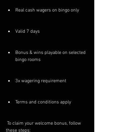
Real cash wagers on bingo only
Valid 7 days
Bonus & wins playable on selected 
bingo rooms
3x wagering requirement
Terms and conditions apply
 To claim your welcome bonus, follow 
these steps: