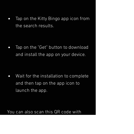
Tap on the Kitty Bingo app icon from 
the search results.
Tap on the "Get" button to download 
and install the app on your device.
Wait for the installation to complete 
and then tap on the app icon to 
launch the app.
 You can also scan this QR code with 
your iOS device to go directly to the App 
Store page of the Kitty Bingo app.