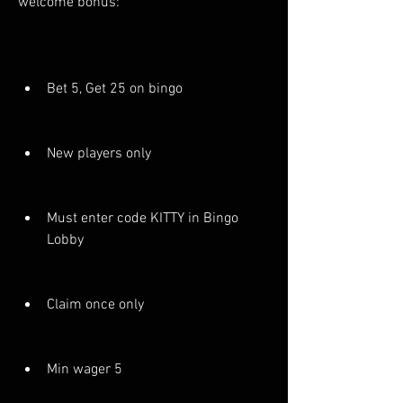
welcome bonus:
Bet 5, Get 25 on bingo
New players only
Must enter code KITTY in Bingo 
Lobby
Claim once only
Min wager 5