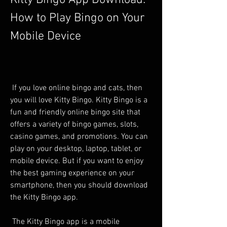
Kitty Bingo App Download: 
How to Play Bingo on Your 
Mobile Device
 If you love online bingo and cats, then 
you will love Kitty Bingo. Kitty Bingo is a 
fun and friendly online bingo site that 
offers a variety of bingo games, slots, 
casino games, and promotions. You can 
play on your desktop, laptop, tablet, or 
mobile device. But if you want to enjoy 
the best gaming experience on your 
smartphone, then you should download 
the Kitty Bingo app.
 The Kitty Bingo app is a mobile 