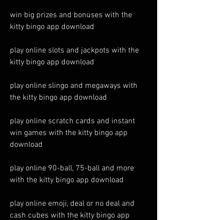
win big prizes and bonuses with the 
kitty bingo app download
play online slots and jackpots with the 
kitty bingo app download
play online slingo and megaways with 
the kitty bingo app download
play online scratch cards and instant 
win games with the kitty bingo app 
download
play online 90-ball, 75-ball and more 
with the kitty bingo app download 
play online emoji, deal or no deal and 
cash cubes with the kitty bingo app 