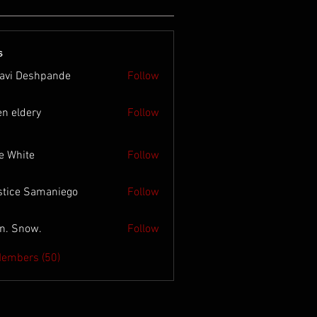
s
lavi Deshpande
Follow
en eldery
Follow
e White
Follow
stice Samaniego
Follow
n. Snow.
Follow
Members (50)