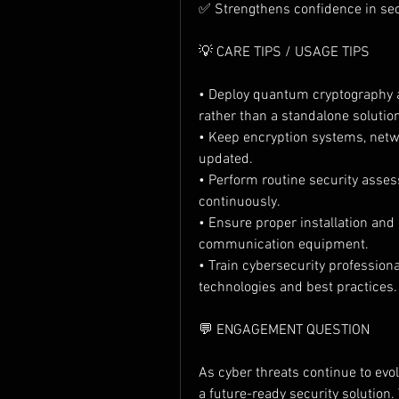
✅ Strengthens confidence in sec
💡 CARE TIPS / USAGE TIPS
• Deploy quantum cryptography a
rather than a standalone solutio
• Keep encryption systems, netwo
updated.
• Perform routine security ass
continuously.
• Ensure proper installation and
communication equipment.
• Train cybersecurity professio
technologies and best practices.
💬 ENGAGEMENT QUESTION
As cyber threats continue to evol
a future-ready security solution.