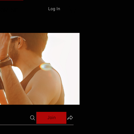
Log In
 ONLINE
Join