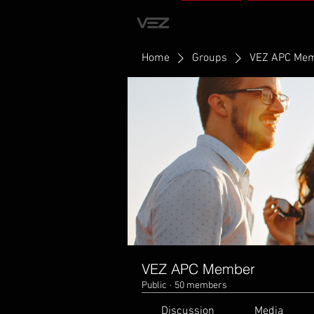
HOME
STUDIO
Home
Groups
VEZ APC Me
VEZ APC Member
Public
·
50 members
Discussion
Media