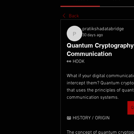
Back
pratikshadatabridge
30 days ago
pratikshadatabridge
Quantum Cryptography: 
Communication
👀 HOOK
What if your digital communicatio
intercept them? Quantum cryptog
that uses the principles of quan
communication systems.
Q
📖 HISTORY / ORIGIN
The concept of quantum cryptog