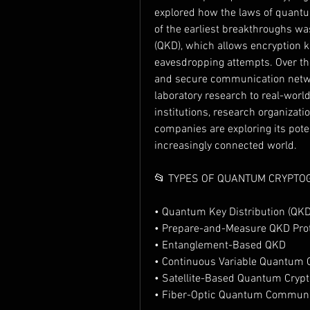
explored how the laws of quantu
of the earliest breakthroughs w
(QKD), which allows encryption k
eavesdropping attempts. Over the
and secure communication netw
laboratory research to real-world 
institutions, research organizat
companies are exploring its poten
increasingly connected world.
📂 TYPES OF QUANTUM CRYPTO
• Quantum Key Distribution (QKD
• Prepare-and-Measure QKD Pro
• Entanglement-Based QKD
• Continuous Variable Quantum 
• Satellite-Based Quantum Cryp
• Fiber-Optic Quantum Commun