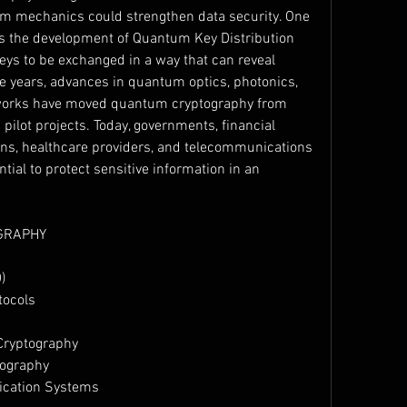
m mechanics could strengthen data security. One 
as the development of Quantum Key Distribution 
eys to be exchanged in a way that can reveal 
 years, advances in quantum optics, photonics, 
orks have moved quantum cryptography from 
pilot projects. Today, governments, financial 
ions, healthcare providers, and telecommunications 
tial to protect sensitive information in an 
GRAPHY
)
tocols
Cryptography
tography
ication Systems