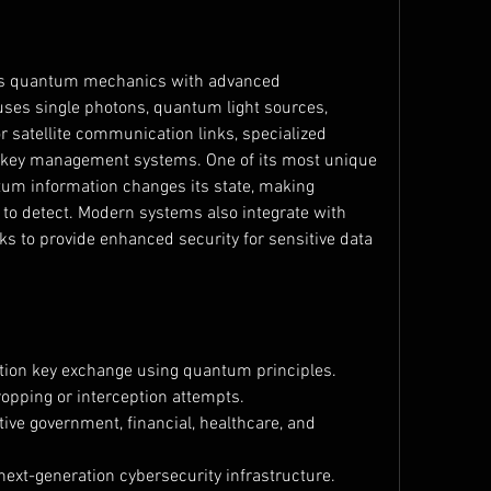
 quantum mechanics with advanced 
ses single photons, quantum light sources, 
or satellite communication links, specialized 
 key management systems. One of its most unique 
um information changes its state, making 
 to detect. Modern systems also integrate with 
 to provide enhanced security for sensitive data 
tion key exchange using quantum principles.
opping or interception attempts.
ive government, financial, healthcare, and 
ext-generation cybersecurity infrastructure.