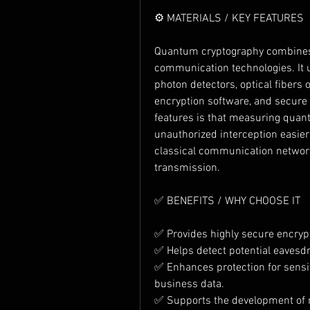
⚙️ MATERIALS / KEY FEATURES
Quantum cryptography combines
communication technologies. It u
photon detectors, optical fibers 
encryption software, and secure
features is that measuring quant
unauthorized interception easier
classical communication networks
transmission.
✅ BENEFITS / WHY CHOOSE IT
✅ Provides highly secure encryp
✅ Helps detect potential eavesdr
✅ Enhances protection for sensit
business data.
✅ Supports the development of n