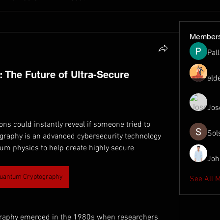
Member
Pal
The Future of Ultra-Secure
eld
Jos
ns could instantly reveal if someone tried to 
Sol
raphy is an advanced cybersecurity technology 
tum physics to help create highly secure 
Joh
uantum Cryptography
See All 
raphy emerged in the 1980s when researchers 