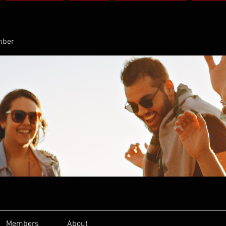
SERVICES
BLOG
PRODUCTION
BOOK
mber
Members
About