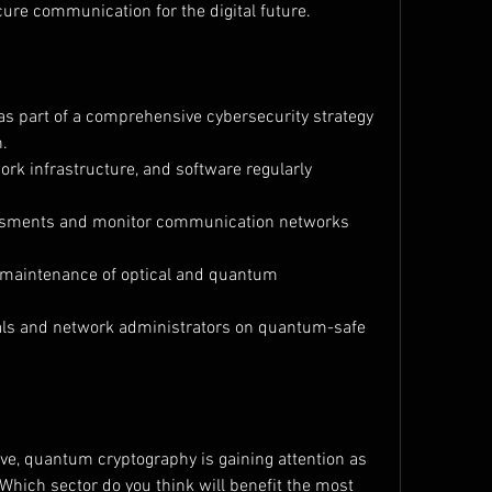
ure communication for the digital future.
s part of a comprehensive cybersecurity strategy 
n.
rk infrastructure, and software regularly 
essments and monitor communication networks 
 maintenance of optical and quantum 
nals and network administrators on quantum-safe 
ve, quantum cryptography is gaining attention as 
 Which sector do you think will benefit the most 