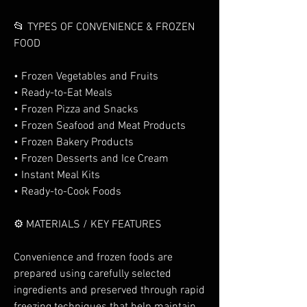
📂 TYPES OF CONVENIENCE & FROZEN 
FOOD
• Frozen Vegetables and Fruits
• Ready-to-Eat Meals
• Frozen Pizza and Snacks
• Frozen Seafood and Meat Products
• Frozen Bakery Products
• Frozen Desserts and Ice Cream
• Instant Meal Kits
• Ready-to-Cook Foods
⚙️ MATERIALS / KEY FEATURES
Convenience and frozen foods are 
prepared using carefully selected 
ingredients and preserved through rapid 