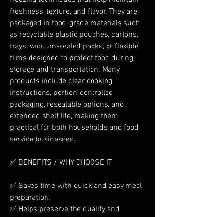
freezing techniques that help maintain 
freshness, texture, and flavor. They are 
packaged in food-grade materials such 
as recyclable plastic pouches, cartons, 
trays, vacuum-sealed packs, or flexible 
films designed to protect food during 
storage and transportation. Many 
products include clear cooking 
instructions, portion-controlled 
packaging, resealable options, and 
extended shelf life, making them 
practical for both households and food 
service businesses.
✅ BENEFITS / WHY CHOOSE IT
✅ Saves time with quick and easy meal 
preparation.
✅ Helps preserve the quality and 