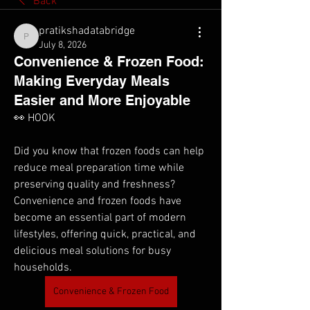
Back
pratikshadatabridge
pratikshadatabridge
July 8, 2026
Convenience & Frozen Food:
Making Everyday Meals
Easier and More Enjoyable
👀 HOOK
Did you know that frozen foods can help 
reduce meal preparation time while 
preserving quality and freshness? 
Convenience and frozen foods have 
become an essential part of modern 
lifestyles, offering quick, practical, and 
delicious meal solutions for busy 
households.
Convenience & Frozen Food