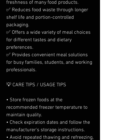
freshness of many food products.
✅ Reduces food waste through longer 
shelf life and portion-controlled 
packaging.
✅ Offers a wide variety of meal choices 
for different tastes and dietary 
preferences.
✅ Provides convenient meal solutions 
for busy families, students, and working 
professionals.
💡 CARE TIPS / USAGE TIPS
• Store frozen foods at the 
recommended freezer temperature to 
maintain quality.
• Check expiration dates and follow the 
manufacturer's storage instructions.
• Avoid repeated thawing and refreezing, 