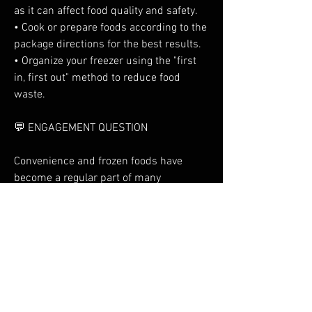
as it can affect food quality and safety.
• Cook or prepare foods according to the 
package directions for the best results.
• Organize your freezer using the "first 
in, first out" method to reduce food 
waste.
💬 ENGAGEMENT QUESTION
Convenience and frozen foods have 
become a regular part of many 
households. Which frozen food do you 
reach for most often—vegetables, ready 
meals, pizza, seafood, snacks, or 
desserts? Share your favorite in the 
comments!
0
3
1