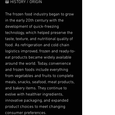
📖 HISTORY / ORIGIN
The frozen food industry began to grow 
in the early 20th century with the 
development of quick-freezing 
technology, which helped preserve the 
taste, texture, and nutritional quality of 
food. As refrigeration and cold chain 
logistics improved, frozen and ready-to-
eat products became widely available 
around the world. Today, convenience 
and frozen foods include everything 
from vegetables and fruits to complete 
meals, snacks, seafood, meat products, 
and bakery items. They continue to 
evolve with healthier ingredients, 
innovative packaging, and expanded 
product choices to meet changing 
consumer preferences.