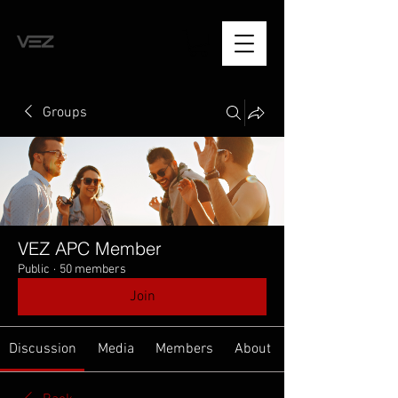
Groups
VEZ APC Member
Public
·
50 members
Join
Discussion
Media
Members
About