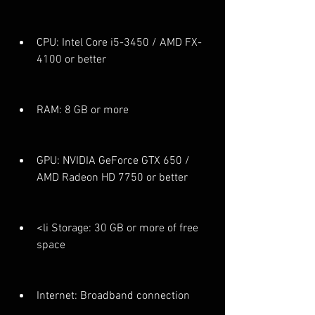
CPU: Intel Core i5-3450 / AMD FX-
4100 or better
RAM: 8 GB or more
GPU: NVIDIA GeForce GTX 650 / 
AMD Radeon HD 7750 or better
<li Storage: 30 GB or more of free 
space
Internet: Broadband connection