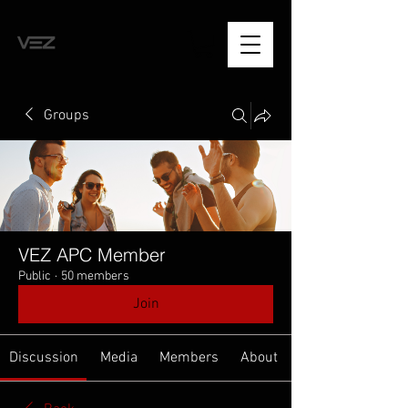
Groups
VEZ APC Member
Public
·
50 members
Join
Discussion
Media
Members
About