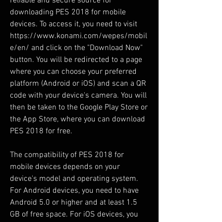
reliable and secure source for 
downloading PES 2018 for mobile 
devices. To access it, you need to visit 
https://www.konami.com/wepes/mobil
e/en/ and click on the "Download Now" 
button. You will be redirected to a page 
where you can choose your preferred 
platform (Android or iOS) and scan a QR 
code with your device's camera. You will 
then be taken to the Google Play Store or 
the App Store, where you can download 
PES 2018 for free.
The compatibility of PES 2018 for 
mobile devices depends on your 
device's model and operating system. 
For Android devices, you need to have 
Android 5.0 or higher and at least 1.5 
GB of free space. For iOS devices, you 