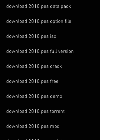
download 2018 pes data pack
download 2018 pes option file
download 2018 pes iso
download 2018 pes full version
download 2018 pes crack
download 2018 pes free
download 2018 pes demo
download 2018 pes torrent
download 2018 pes mod