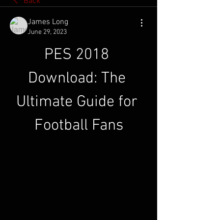
Back
James Long
June 29, 2023
PES 2018 
Download: The 
Ultimate Guide for 
Football Fans