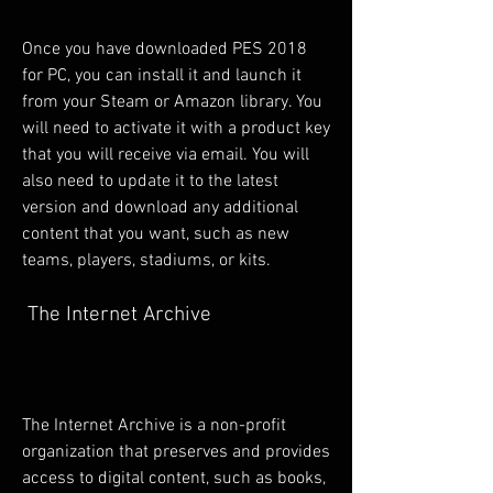
Once you have downloaded PES 2018 
for PC, you can install it and launch it 
from your Steam or Amazon library. You 
will need to activate it with a product key 
that you will receive via email. You will 
also need to update it to the latest 
version and download any additional 
content that you want, such as new 
teams, players, stadiums, or kits.
 The Internet Archive
The Internet Archive is a non-profit 
organization that preserves and provides 
access to digital content, such as books, 