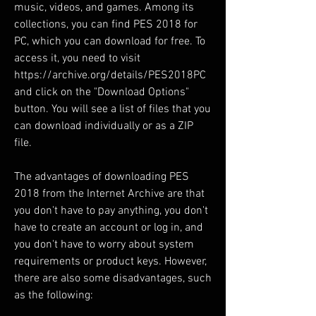
music, videos, and games. Among its 
collections, you can find PES 2018 for 
PC, which you can download for free. To 
access it, you need to visit 
https://archive.org/details/PES2018PC 
and click on the "Download Options" 
button. You will see a list of files that you 
can download individually or as a ZIP 
file.
The advantages of downloading PES 
2018 from the Internet Archive are that 
you don't have to pay anything, you don't 
have to create an account or log in, and 
you don't have to worry about system 
requirements or product keys. However, 
there are also some disadvantages, such 
as the following: