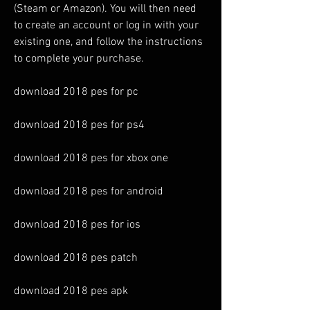
(Steam or Amazon). You will then need 
to create an account or log in with your 
existing one, and follow the instructions 
to complete your purchase.
download 2018 pes for pc
download 2018 pes for ps4
download 2018 pes for xbox one
download 2018 pes for android
download 2018 pes for ios
download 2018 pes patch
download 2018 pes apk