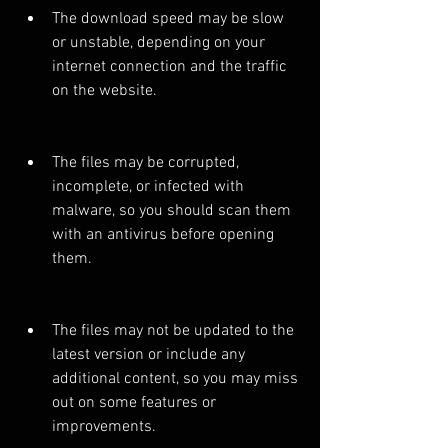
The download speed may be slow 
or unstable, depending on your 
internet connection and the traffic 
on the website.
The files may be corrupted, 
incomplete, or infected with 
malware, so you should scan them 
with an antivirus before opening 
them.
The files may not be updated to the 
latest version or include any 
additional content, so you may miss 
out on some features or 
improvements.