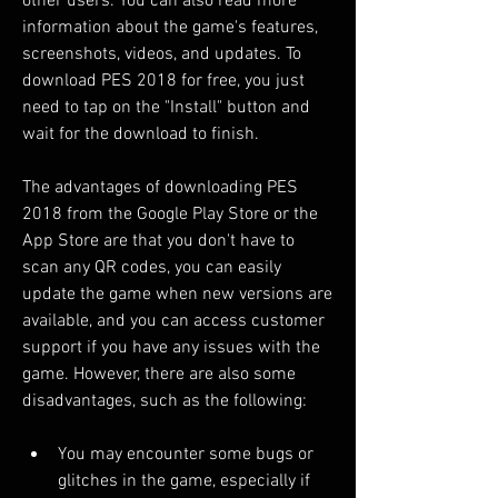
other users. You can also read more 
information about the game's features, 
screenshots, videos, and updates. To 
download PES 2018 for free, you just 
need to tap on the "Install" button and 
wait for the download to finish.
The advantages of downloading PES 
2018 from the Google Play Store or the 
App Store are that you don't have to 
scan any QR codes, you can easily 
update the game when new versions are 
available, and you can access customer 
support if you have any issues with the 
game. However, there are also some 
disadvantages, such as the following:
You may encounter some bugs or 
glitches in the game, especially if 