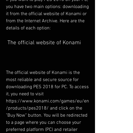
you have two main options: downloading 
it from the official website of Konami or 
from the Internet Archive. Here are the 
details of each option:
 The official website of Konami
The official website of Konami is the 
most reliable and secure source for 
downloading PES 2018 for PC. To access 
it, you need to visit 
https://www.konami.com/games/eu/en
/products/pes2018/ and click on the 
"Buy Now" button. You will be redirected 
to a page where you can choose your 
preferred platform (PC) and retailer 