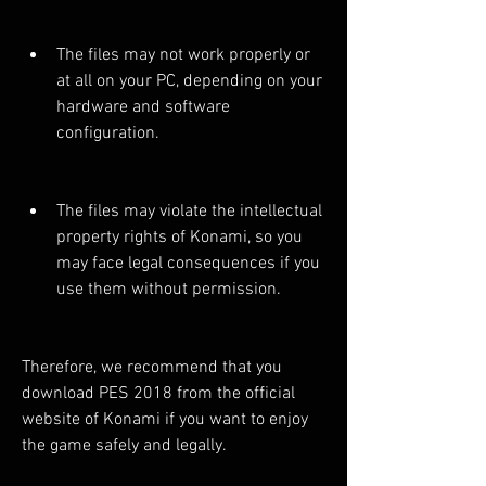
The files may not work properly or 
at all on your PC, depending on your 
hardware and software 
configuration.
The files may violate the intellectual 
property rights of Konami, so you 
may face legal consequences if you 
use them without permission.
Therefore, we recommend that you 
download PES 2018 from the official 
website of Konami if you want to enjoy 
the game safely and legally.