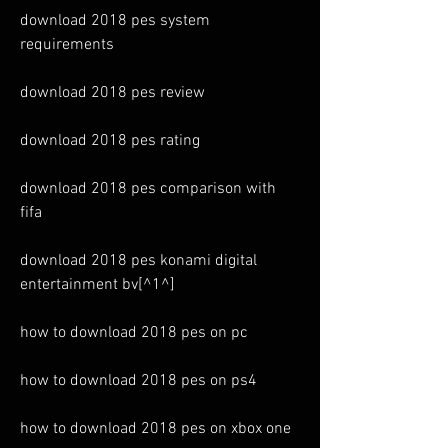
download 2018 pes system 
requirements
download 2018 pes review
download 2018 pes rating
download 2018 pes comparison with 
fifa
download 2018 pes konami digital 
entertainment bv[^1^]
how to download 2018 pes on pc
how to download 2018 pes on ps4
how to download 2018 pes on xbox one