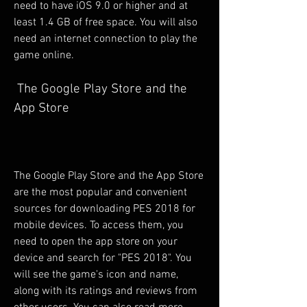
need to have iOS 9.0 or higher and at 
least 1.4 GB of free space. You will also 
need an internet connection to play the 
game online.
 The Google Play Store and the 
App Store
The Google Play Store and the App Store 
are the most popular and convenient 
sources for downloading PES 2018 for 
mobile devices. To access them, you 
need to open the app store on your 
device and search for "PES 2018". You 
will see the game's icon and name, 
along with its ratings and reviews from 