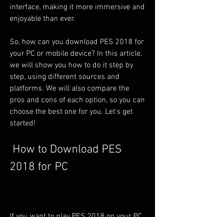
interface, making it more immersive and 
enjoyable than ever.
So, how can you download PES 2018 for 
your PC or mobile device? In this article, 
we will show you how to do it step by 
step, using different sources and 
platforms. We will also compare the 
pros and cons of each option, so you can 
choose the best one for you. Let's get 
started!
 How to Download PES 
2018 for PC
If you want to play PES 2018 on your PC, 