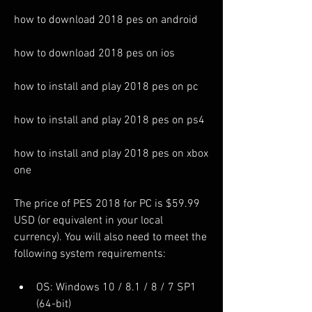
how to download 2018 pes on android
how to download 2018 pes on ios
how to install and play 2018 pes on pc
how to install and play 2018 pes on ps4
how to install and play 2018 pes on xbox 
one
The price of PES 2018 for PC is $59.99 
USD (or equivalent in your local 
currency). You will also need to meet the 
following system requirements:
OS: Windows 10 / 8.1 / 8 / 7 SP1 
(64-bit)