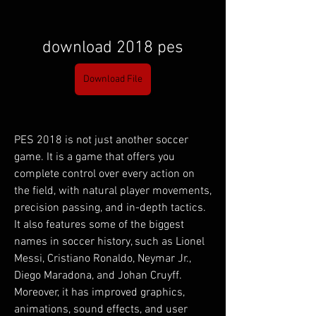
download 2018 pes
Download File
PES 2018 is not just another soccer 
game. It is a game that offers you 
complete control over every action on 
the field, with natural player movements, 
precision passing, and in-depth tactics. 
It also features some of the biggest 
names in soccer history, such as Lionel 
Messi, Cristiano Ronaldo, Neymar Jr., 
Diego Maradona, and Johan Cruyff. 
Moreover, it has improved graphics, 
animations, sound effects, and user 