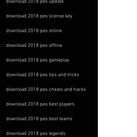
download 2018 pes update
download 2018 pes license key
download 2018 pes online
download 2018 pes offline
download 2018 pes gameplay
download 2018 pes tips and tricks
download 2018 pes cheats and hacks
download 2018 pes best players
download 2018 pes best teams
download 2018 pes legends