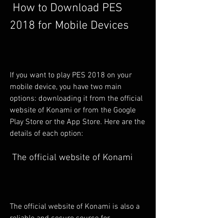
 How to Download PES 
2018 for Mobile Devices
If you want to play PES 2018 on your 
mobile device, you have two main 
options: downloading it from the official 
website of Konami or from the Google 
Play Store or the App Store. Here are the 
details of each option:
 The official website of Konami
The official website of Konami is also a 