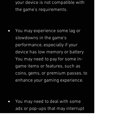
your device is not compatible with 
the game's requirements.
You may experience some lag or 
slowdowns in the game's 
performance, especially if your 
device has low memory or battery 
You may need to pay for some in-
game items or features, such as 
coins, gems, or premium passes, to 
enhance your gaming experience.
You may need to deal with some 
ads or pop-ups that may interrupt 
your gameplay or redirect you to 
other websites.