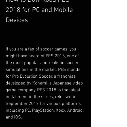
How to Download PES 
2018 for PC and Mobile 
Devices
If you are a fan of soccer games, you 
might have heard of PES 2018, one of 
the most popular and realistic soccer 
simulations in the market. PES stands 
for Pro Evolution Soccer, a franchise 
developed by Konami, a Japanese video 
game company. PES 2018 is the latest 
installment in the series, released in 
September 2017 for various platforms, 
including PC, PlayStation, Xbox, Android, 
and iOS.