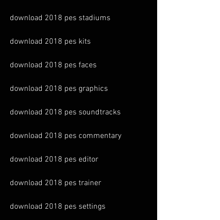
download 2018 pes stadiums
download 2018 pes kits
download 2018 pes faces
download 2018 pes graphics
download 2018 pes soundtracks
download 2018 pes commentary
download 2018 pes editor
download 2018 pes trainer
download 2018 pes settings