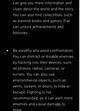
can give you more information and 
clues about the world and the story. 
You can also find collectibles, such 
as banned books and games, that 
can unlock achievements and 
bonuses.
Be stealthy and avoid confrontation. 
You can distract or disable enemies 
by hacking into their devices, such 
as phones, radios, cameras, or 
turrets. You can also use 
environmental objects, such as 
vents, lockers, or doors, to hide or 
escape. Fighting is not 
recommended, as it can alert more 
enemies and cause damage to 
Hope.