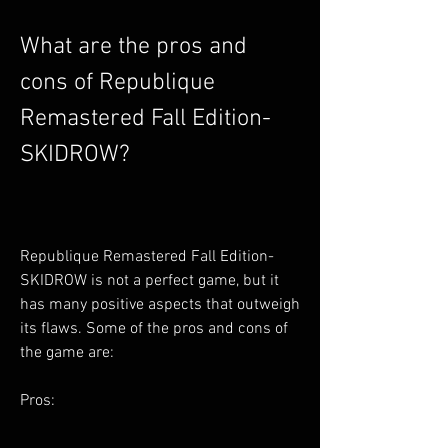
What are the pros and 
cons of Republique 
Remastered Fall Edition-
SKIDROW?
Republique Remastered Fall Edition-
SKIDROW is not a perfect game, but it 
has many positive aspects that outweigh 
its flaws. Some of the pros and cons of 
the game are:
Pros: