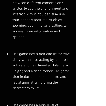
between different cameras and 
angles to see the environment and 
interact with it. You can also use 
your phone's features, such as 
zooming, scanning, and calling, to 
access more information and 
options.
The game has a rich and immersive 
story, with voice acting by talented 
actors such as Jennifer Hale, David 
Hayter, and Rena Strober. The game 
also features motion capture and 
facial animation to bring the 
characters to life.
The game has a high level of 