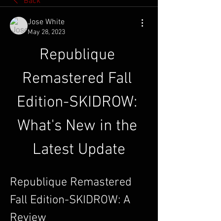
Back
Jose White
May 28, 2023
Republique 
Remastered Fall 
Edition-SKIDROW: 
What's New in the 
Latest Update
Republique Remastered 
Fall Edition-SKIDROW: A 
Review