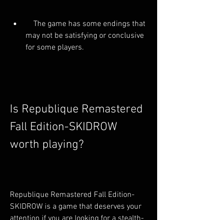
    The game has some endings that 
may not be satisfying or conclusive 
for some players.
Is Republique Remastered 
Fall Edition-SKIDROW 
worth playing?
Republique Remastered Fall Edition-
SKIDROW is a game that deserves your 
attention if you are looking for a stealth-