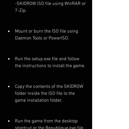
-SKIDROW ISO file using WinRAR or 
7-Zip.
Mount or burn the ISO file using 
Daemon Tools or PowerISO.
Run the setup.exe file and follow 
the instructions to install the game.
Copy the contents of the SKIDROW 
folder inside the ISO file to the 
game installation folder.
Run the game from the desktop 
shortcut or the Republique.exe file.