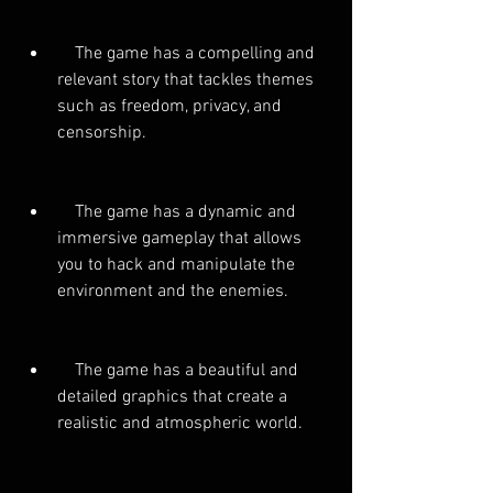
    The game has a compelling and 
relevant story that tackles themes 
such as freedom, privacy, and 
censorship.
    The game has a dynamic and 
immersive gameplay that allows 
you to hack and manipulate the 
environment and the enemies.
    The game has a beautiful and 
detailed graphics that create a 
realistic and atmospheric world.