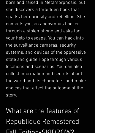
born and raised in Metamorphosis, but 
she discovers a forbidden book that 
sparks her curiosity and rebellion. She 
contacts you, an anonymous hacker, 
through a stolen phone and asks for 
your help to escape. You can hack into 
the surveillance cameras, security 
systems, and devices of the oppressive 
state and guide Hope through various 
locations and scenarios. You can also 
collect information and secrets about 
the world and its characters, and make 
choices that affect the outcome of the 
story.
What are the features of 
Republique Remastered 
Fall Edition-SKIDROW?