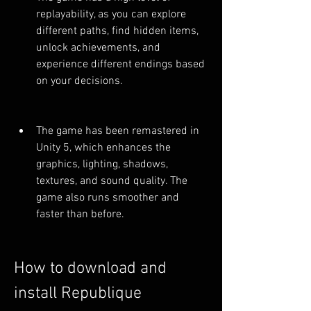
replayability, as you can explore 
different paths, find hidden items, 
unlock achievements, and 
experience different endings based 
on your decisions.
The game has been remastered in 
Unity 5, which enhances the 
graphics, lighting, shadows, 
textures, and sound quality. The 
game also runs smoother and 
faster than before.
How to download and 
install Republique 