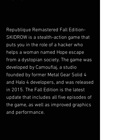
Republique Remastered Fall Edition-
SKIDROW is a stealth-action game that 
puts you in the role of a hacker who 
helps a woman named Hope escape 
from a dystopian society. The game was 
developed by Camouflaj, a studio 
founded by former Metal Gear Solid 4 
and Halo 4 developers, and was released 
in 2015. The Fall Edition is the latest 
update that includes all five episodes of 
the game, as well as improved graphics 
and performance.