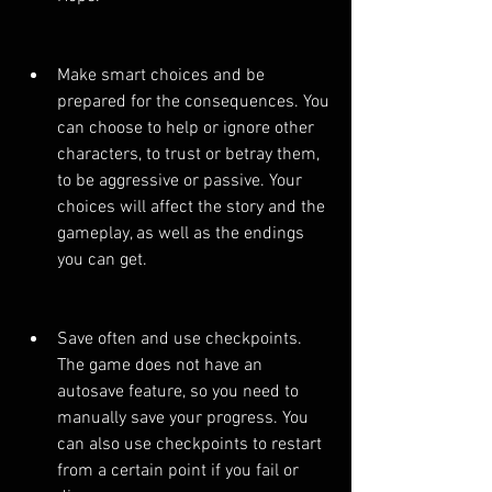
Make smart choices and be 
prepared for the consequences. You 
can choose to help or ignore other 
characters, to trust or betray them, 
to be aggressive or passive. Your 
choices will affect the story and the 
gameplay, as well as the endings 
you can get.
Save often and use checkpoints. 
The game does not have an 
autosave feature, so you need to 
manually save your progress. You 
can also use checkpoints to restart 
from a certain point if you fail or 