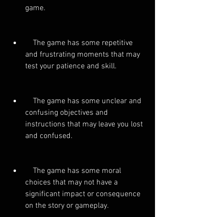
game.
    The game has some repetitive 
and frustrating moments that may 
test your patience and skill.
    The game has some unclear and 
confusing objectives and 
instructions that may leave you lost 
and confused.
    The game has some moral 
choices that may not have a 
significant impact or consequence 
on the story or gameplay.