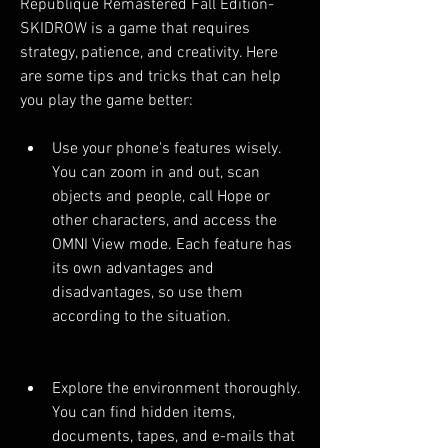
Republique Remastered Fall Edition-
SKIDROW is a game that requires 
strategy, patience, and creativity. Here 
are some tips and tricks that can help 
you play the game better:
Use your phone's features wisely. 
You can zoom in and out, scan 
objects and people, call Hope or 
other characters, and access the 
OMNI View mode. Each feature has 
its own advantages and 
disadvantages, so use them 
according to the situation.
Explore the environment thoroughly. 
You can find hidden items, 
documents, tapes, and e-mails that 