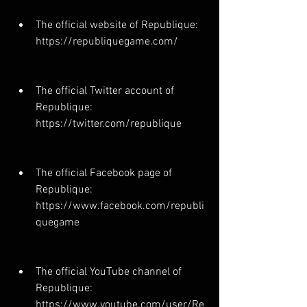
The official website of Republique: 
https://republiquegame.com/
The official Twitter account of 
Republique: 
https://twitter.com/republique
The official Facebook page of 
Republique: 
https://www.facebook.com/republi
quegame
The official YouTube channel of 
Republique: 
https://www.youtube.com/user/Re