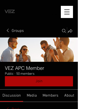
Groups
VEZ APC Member
Public
·
50 members
Join
Discussion
Media
Members
About