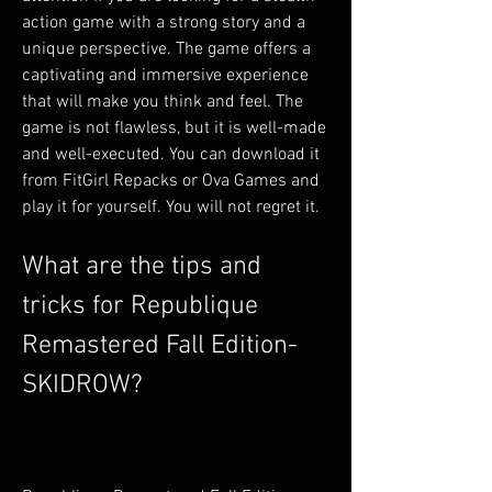
action game with a strong story and a 
unique perspective. The game offers a 
captivating and immersive experience 
that will make you think and feel. The 
game is not flawless, but it is well-made 
and well-executed. You can download it 
from FitGirl Repacks or Ova Games and 
play it for yourself. You will not regret it.
What are the tips and 
tricks for Republique 
Remastered Fall Edition-
SKIDROW?