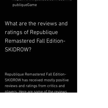
publiqueGame
What are the reviews and 
ratings of Republique 
Remastered Fall Edition-
SKIDROW?
Republique Remastered Fall Edition-
SKIDROW has received mostly positive 
reviews and ratings from critics and 
players. Here are some of the reviews 
and ratings from different sources: