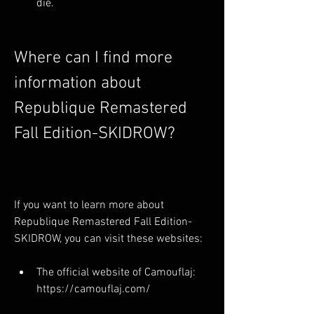
die.
Where can I find more 
information about 
Republique Remastered 
Fall Edition-SKIDROW?
If you want to learn more about 
Republique Remastered Fall Edition-
SKIDROW, you can visit these websites:
The official website of Camouflaj: 
https://camouflaj.com/