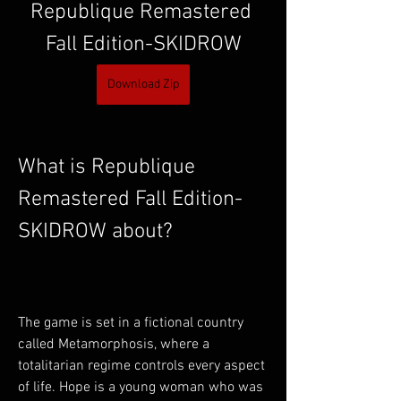
Republique Remastered 
Fall Edition-SKIDROW
Download Zip
What is Republique 
Remastered Fall Edition-
SKIDROW about?
The game is set in a fictional country 
called Metamorphosis, where a 
totalitarian regime controls every aspect 
of life. Hope is a young woman who was 