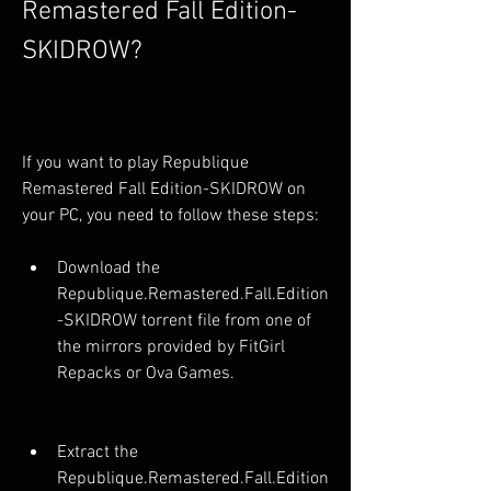
Remastered Fall Edition-
SKIDROW?
If you want to play Republique 
Remastered Fall Edition-SKIDROW on 
your PC, you need to follow these steps:
Download the 
Republique.Remastered.Fall.Edition
-SKIDROW torrent file from one of 
the mirrors provided by FitGirl 
Repacks or Ova Games.
Extract the 
Republique.Remastered.Fall.Edition