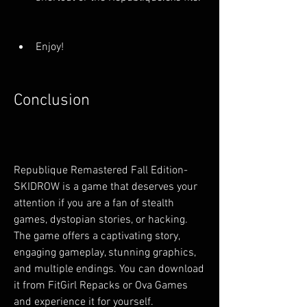
Enjoy!
Conclusion
Republique Remastered Fall Edition-
SKIDROW is a game that deserves your 
attention if you are a fan of stealth 
games, dystopian stories, or hacking. 
The game offers a captivating story, 
engaging gameplay, stunning graphics, 
and multiple endings. You can download 
it from FitGirl Repacks or Ova Games 
and experience it for yourself.