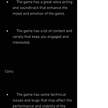
    The game has a great voice acting 
and soundtrack that enhance the 
mood and emotion of the game.
    The game has a lot of content and 
variety that keep you engaged and 
interested.
Cons:
    The game has some technical 
issues and bugs that may affect the 
performance and stability of the 