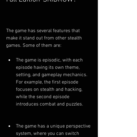
The game has several features that 
make it stand out from other stealth 
games. Some of them are:
The game is episodic, with each 
episode having its own theme, 
setting, and gameplay mechanics. 
For example, the first episode 
focuses on stealth and hacking, 
while the second episode 
introduces combat and puzzles.
The game has a unique perspective 
system, where you can switch 