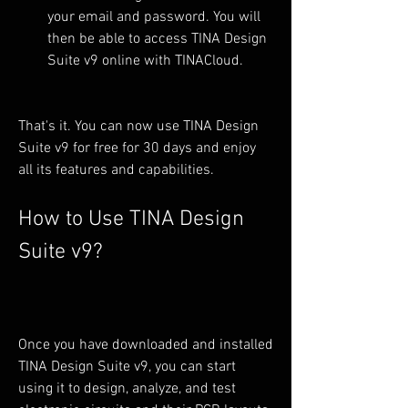
your email and password. You will 
then be able to access TINA Design 
Suite v9 online with TINACloud.
That's it. You can now use TINA Design 
Suite v9 for free for 30 days and enjoy 
all its features and capabilities.
How to Use TINA Design 
Suite v9?
Once you have downloaded and installed 
TINA Design Suite v9, you can start 
using it to design, analyze, and test 