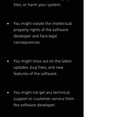
files, or harm your system.
You might violate the intellectual 
property rights of the software 
developer and face legal 
consequences.
You might miss out on the latest 
updates, bug fixes, and new 
features of the software.
You might not get any technical 
support or customer service from 
the software developer.