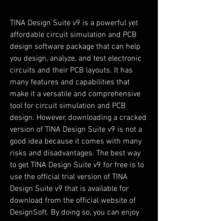
TINA Design Suite v9 is a powerful yet 
affordable circuit simulation and PCB 
design software package that can help 
you design, analyze, and test electronic 
circuits and their PCB layouts. It has 
many features and capabilities that 
make it a versatile and comprehensive 
tool for circuit simulation and PCB 
design. However, downloading a cracked 
version of TINA Design Suite v9 is not a 
good idea because it comes with many 
risks and disadvantages. The best way 
to get TINA Design Suite v9 for free is to 
use the official trial version of TINA 
Design Suite v9 that is available for 
download from the official website of 
DesignSoft. By doing so, you can enjoy 