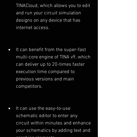
TINACloud, which allows you to edit 
and run your circuit simulation 
designs on any device that has 
internet access.
It can benefit from the super-fast 
multi-core engine of TINA v9, which 
can deliver up to 20-times faster 
execution time compared to 
previous versions and main 
competitors.
It can use the easy-to-use 
schematic editor to enter any 
circuit within minutes and enhance 
your schematics by adding text and 