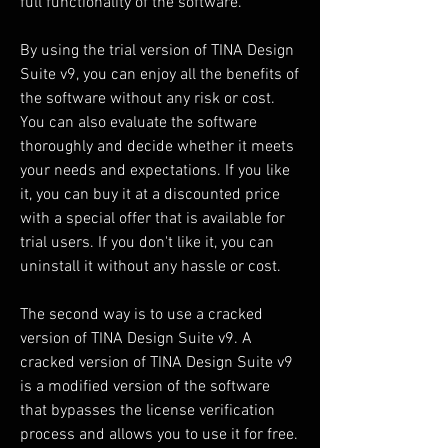
full functionality of the software.
By using the trial version of TINA Design 
Suite v9, you can enjoy all the benefits of 
the software without any risk or cost. 
You can also evaluate the software 
thoroughly and decide whether it meets 
your needs and expectations. If you like 
it, you can buy it at a discounted price 
with a special offer that is available for 
trial users. If you don't like it, you can 
uninstall it without any hassle or cost.
The second way is to use a cracked 
version of TINA Design Suite v9. A 
cracked version of TINA Design Suite v9 
is a modified version of the software 
that bypasses the license verification 
process and allows you to use it for free. 