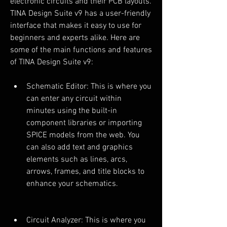
electronic circuits and their PCB layouts. 
TINA Design Suite v9 has a user-friendly 
interface that makes it easy to use for 
beginners and experts alike. Here are 
some of the main functions and features 
of TINA Design Suite v9:
Schematic Editor: This is where you 
can enter any circuit within 
minutes using the built-in 
component libraries or importing 
SPICE models from the web. You 
can also add text and graphics 
elements such as lines, arcs, 
arrows, frames, and title blocks to 
enhance your schematics.
Circuit Analyzer: This is where you 