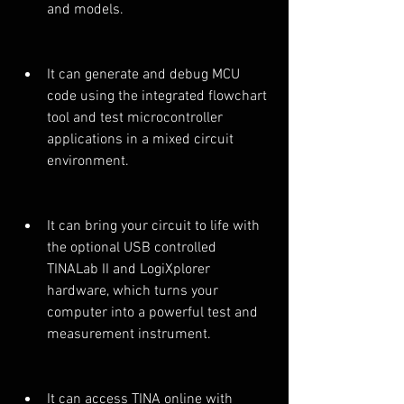
and models.
It can generate and debug MCU 
code using the integrated flowchart 
tool and test microcontroller 
applications in a mixed circuit 
environment.
It can bring your circuit to life with 
the optional USB controlled 
TINALab II and LogiXplorer 
hardware, which turns your 
computer into a powerful test and 
measurement instrument.
It can access TINA online with 