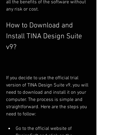
all the benefits of the software without 
any risk or cost.
How to Download and 
Install TINA Design Suite 
v9?
If you decide to use the official trial 
version of TINA Design Suite v9, you will 
need to download and install it on your 
computer. The process is simple and 
straightforward. Here are the steps you 
need to follow:
Go to the official website of 