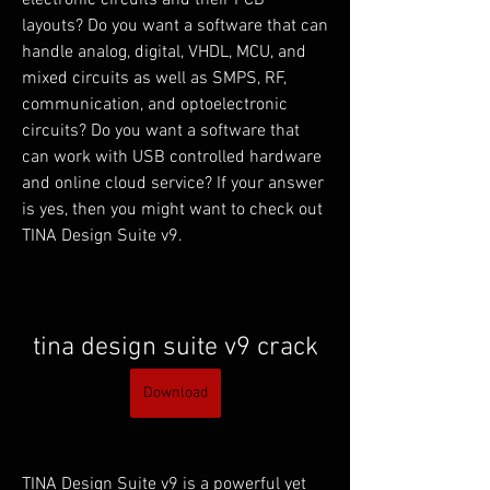
electronic circuits and their PCB 
layouts? Do you want a software that can 
handle analog, digital, VHDL, MCU, and 
mixed circuits as well as SMPS, RF, 
communication, and optoelectronic 
circuits? Do you want a software that 
can work with USB controlled hardware 
and online cloud service? If your answer 
is yes, then you might want to check out 
TINA Design Suite v9.
tina design suite v9 crack
Download
TINA Design Suite v9 is a powerful yet 