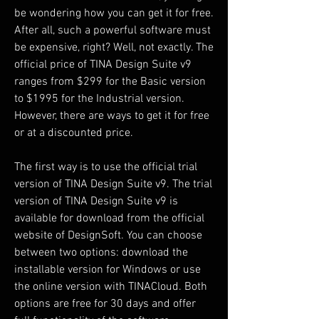
be wondering how you can get it for free. 
After all, such a powerful software must 
be expensive, right? Well, not exactly. The 
official price of TINA Design Suite v9 
ranges from $299 for the Basic version 
to $1995 for the Industrial version. 
However, there are ways to get it for free 
or at a discounted price.
The first way is to use the official trial 
version of TINA Design Suite v9. The trial 
version of TINA Design Suite v9 is 
available for download from the official 
website of DesignSoft. You can choose 
between two options: download the 
installable version for Windows or use 
the online version with TINACloud. Both 
options are free for 30 days and offer 