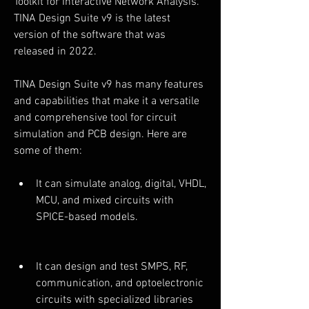
Toolkit for Interactive Network Analysis. 
TINA Design Suite v9 is the latest 
version of the software that was 
released in 2022.
TINA Design Suite v9 has many features 
and capabilities that make it a versatile 
and comprehensive tool for circuit 
simulation and PCB design. Here are 
some of them:
It can simulate analog, digital, VHDL, 
MCU, and mixed circuits with 
SPICE-based models.
It can design and test SMPS, RF, 
communication, and optoelectronic 
circuits with specialized libraries 