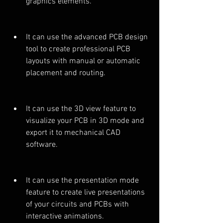
graphics elements.
It can use the advanced PCB design 
tool to create professional PCB 
layouts with manual or automatic 
placement and routing.
It can use the 3D view feature to 
visualize your PCB in 3D mode and 
export it to mechanical CAD 
software.
It can use the presentation mode 
feature to create live presentations 
of your circuits and PCBs with 
interactive animations.