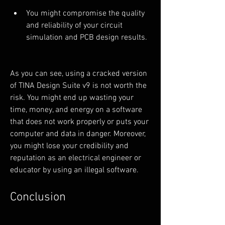
You might compromise the quality 
and reliability of your circuit 
simulation and PCB design results.
As you can see, using a cracked version 
of TINA Design Suite v9 is not worth the 
risk. You might end up wasting your 
time, money, and energy on a software 
that does not work properly or puts your 
computer and data in danger. Moreover, 
you might lose your credibility and 
reputation as an electrical engineer or 
educator by using an illegal software.
Conclusion