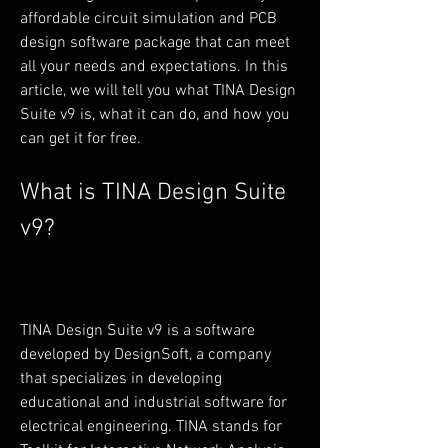
affordable circuit simulation and PCB 
design software package that can meet 
all your needs and expectations. In this 
article, we will tell you what TINA Design 
Suite v9 is, what it can do, and how you 
can get it for free.
What is TINA Design Suite 
v9?
TINA Design Suite v9 is a software 
developed by DesignSoft, a company 
that specializes in developing 
educational and industrial software for 
electrical engineering. TINA stands for 