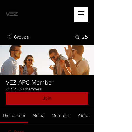
Groups
VEZ APC Member
Public
·
50 members
Join
Discussion
Media
Members
About