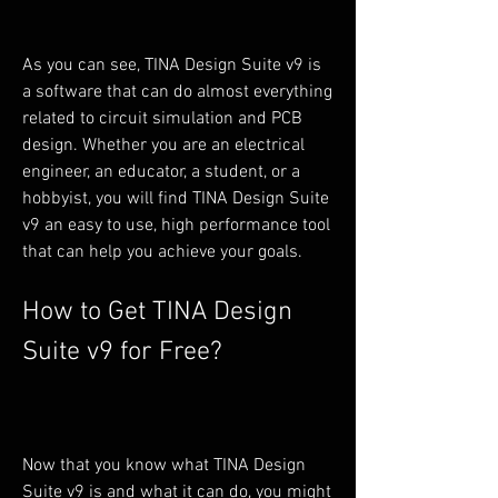
As you can see, TINA Design Suite v9 is 
a software that can do almost everything 
related to circuit simulation and PCB 
design. Whether you are an electrical 
engineer, an educator, a student, or a 
hobbyist, you will find TINA Design Suite 
v9 an easy to use, high performance tool 
that can help you achieve your goals.
How to Get TINA Design 
Suite v9 for Free?
Now that you know what TINA Design 
Suite v9 is and what it can do, you might 