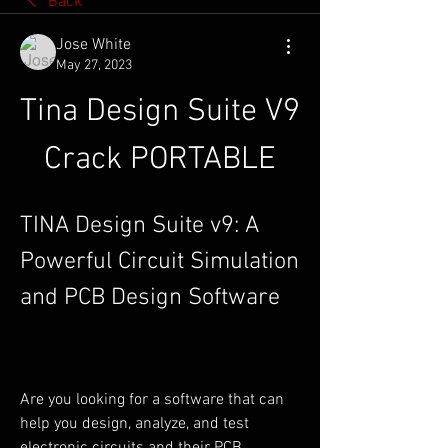
Back
Jose White
May 27, 2023
Tina Design Suite V9 
Crack PORTABLE
TINA Design Suite v9: A 
Powerful Circuit Simulation 
and PCB Design Software
Are you looking for a software that can 
help you design, analyze, and test 