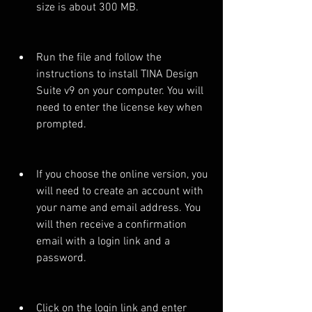
size is about 300 MB.
Run the file and follow the 
instructions to install TINA Design 
Suite v9 on your computer. You will 
need to enter the license key when 
prompted.
If you choose the online version, you 
will need to create an account with 
your name and email address. You 
will then receive a confirmation 
email with a login link and a 
password.
Click on the login link and enter 