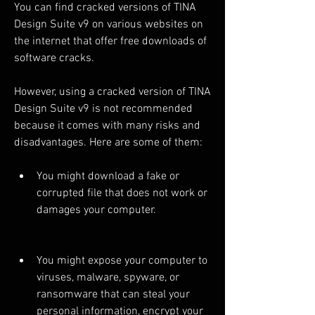
You can find cracked versions of TINA 
Design Suite v9 on various websites on 
the internet that offer free downloads of 
software cracks.
However, using a cracked version of TINA 
Design Suite v9 is not recommended 
because it comes with many risks and 
disadvantages. Here are some of them:
You might download a fake or 
corrupted file that does not work or 
damages your computer.
You might expose your computer to 
viruses, malware, spyware, or 
ransomware that can steal your 
personal information, encrypt your 