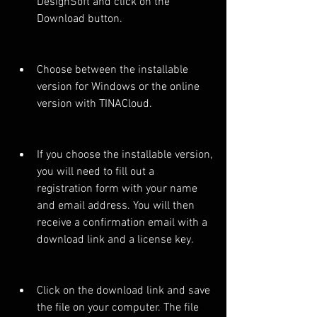
DesignSoft and click on the 
Download button.
Choose between the installable 
version for Windows or the online 
version with TINACloud.
If you choose the installable version, 
you will need to fill out a 
registration form with your name 
and email address. You will then 
receive a confirmation email with a 
download link and a license key.
Click on the download link and save 
the file on your computer. The file 