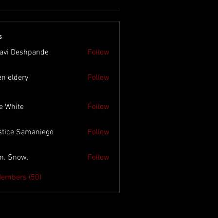
s
lavi Deshpande
Follow
en eldery
Follow
e White
Follow
stice Samaniego
Follow
n. Snow.
Follow
Members (50)