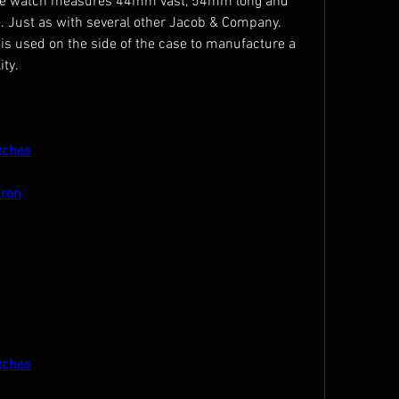
 The watch measures 44mm vast, 54mm long and 
. Just as with several other Jacob & Company. 
is used on the side of the case to manufacture a 
ty.
tches
iron
tches