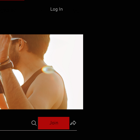
Log In
 ONLINE
Join