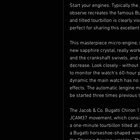
Start your engines. Typically the
observe recreates the famous Bu
and tilted tourbillon is clearly vi
perfect for sharing this excelle
This masterpiece micro-engine, 
new sapphire crystal, really work
and the crankshaft swivels, and 
decrease. Look closely - without a
to monitor the watch's 60-hour po
dynamic the main watch has no w
effects. The automatic (engine m
be started three times previous 
The Jacob & Co. Bugatti Chiron 16
JCAM37 movement, which consists
a one-minute tourbillon tilted at 
a Bugatti horseshoe-shaped wind