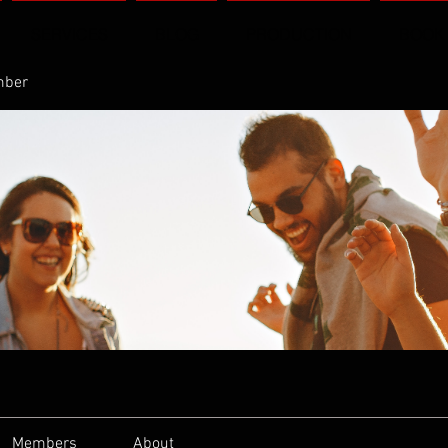
SERVICES
BLOG
PRODUCTION
BOOK
mber
Members
About