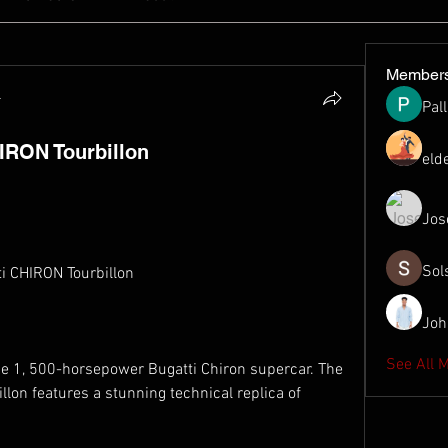
Member
4
Pal
IRON Tourbillon
eld
Jos
Sol
ti CHIRON Tourbillon
Joh
See All 
the 1, 500-horsepower Bugatti Chiron supercar. The 
llon features a stunning technical replica of 