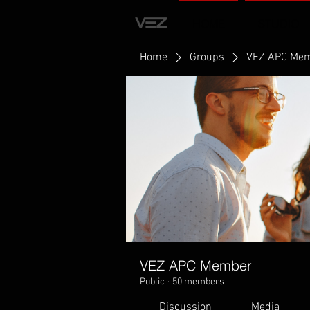
HOME
STUDIO
Home
Groups
VEZ APC Me
VEZ APC Member
Public
·
50 members
Discussion
Media