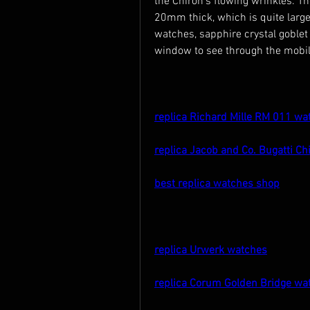
the Chiron's flowing wrinkles.
20mm thick, which is quite large
watches, sapphire crystal goblet 
window to see through the mobili
replica Richard Mille RM 011 wa
replica Jacob and Co. Bugatti Ch
best replica watches shop
replica Urwerk watches
replica Corum Golden Bridge wa