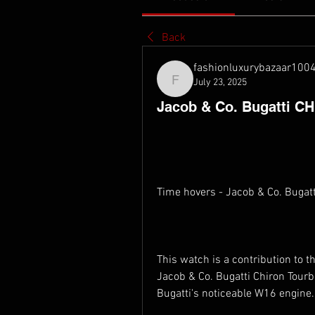
Back
fashionluxurybazaar100
July 23, 2025
fashionluxurybazaar1004
Jacob & Co. Bugatti CH
Time hovers - Jacob & Co. Bugat
This watch is a contribution to 
Jacob & Co. Bugatti Chiron Tourbi
Bugatti's noticeable W16 engine.