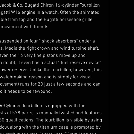
 Jacob & Co. Bugatti Chiron 16-cylinder Tourbillon 
gatti W16 engine in a watch. Often the animated 
sible from top and the Bugatti horseshoe grille, 
nt movement with friends.
suspended on four " shock absorbers" under a 
s. Media the right crown and wind turbine shaft, 
even the 16 very fine pistons move up and 
 doubt, it even has a actual " fuel reserve device" 
wer reserve. Unlike the tourbillon, however , this 
atchmaking reason and is simply for visual 
ovement) runs for 20 just a few seconds and can 
to it needs to be rewound.
-Cylinder Tourbillon is equipped with the 
 of 578 parts, is manually twisted and features 
30 qualifications. The tourbillon is visible by using 
ow, along with the titanium case is prompted by 