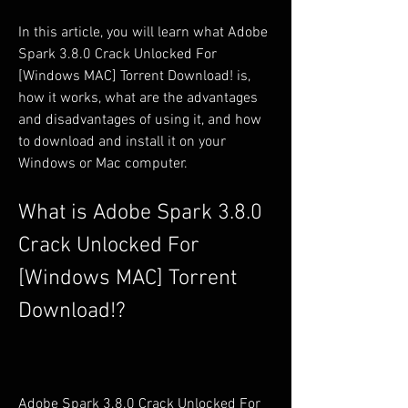
In this article, you will learn what Adobe 
Spark 3.8.0 Crack Unlocked For 
[Windows MAC] Torrent Download! is, 
how it works, what are the advantages 
and disadvantages of using it, and how 
to download and install it on your 
Windows or Mac computer.
What is Adobe Spark 3.8.0 
Crack Unlocked For 
[Windows MAC] Torrent 
Download!?
Adobe Spark 3.8.0 Crack Unlocked For 