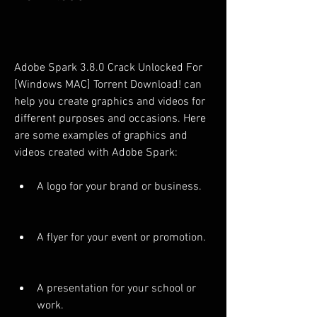
Adobe Spark 3.8.0 Crack Unlocked For 
[Windows MAC] Torrent Download! can 
help you create graphics and videos for 
different purposes and occasions. Here 
are some examples of graphics and 
videos created with Adobe Spark:
A logo for your brand or business.
A flyer for your event or promotion.
A presentation for your school or 
work.