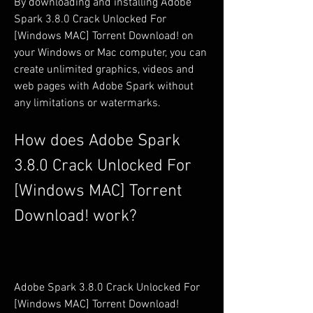
By downloading and installing Adobe 
Spark 3.8.0 Crack Unlocked For 
[Windows MAC] Torrent Download! on 
your Windows or Mac computer, you can 
create unlimited graphics, videos and 
web pages with Adobe Spark without 
any limitations or watermarks.
How does Adobe Spark 
3.8.0 Crack Unlocked For 
[Windows MAC] Torrent 
Download! work?
Adobe Spark 3.8.0 Crack Unlocked For 
[Windows MAC] Torrent Download! 