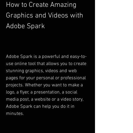
How to Create Amazing 
Graphics and Videos with 
Adobe Spark
Adobe Spark is a powerful and easy-to-
use online tool that allows you to create 
stunning graphics, videos and web 
pages for your personal or professional 
projects. Whether you want to make a 
logo, a flyer, a presentation, a social 
media post, a website or a video story, 
Adobe Spark can help you do it in 
minutes.