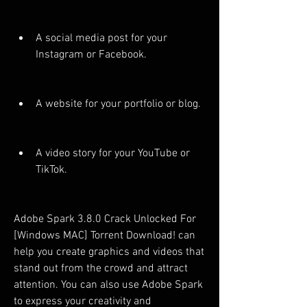
A social media post for your 
Instagram or Facebook.
A website for your portfolio or blog.
A video story for your YouTube or 
TikTok.
Adobe Spark 3.8.0 Crack Unlocked For 
[Windows MAC] Torrent Download! can 
help you create graphics and videos that 
stand out from the crowd and attract 
attention. You can also use Adobe Spark 
to express your creativity and 