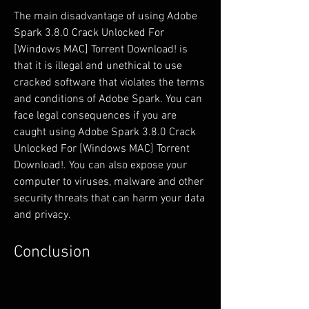
The main disadvantage of using Adobe 
Spark 3.8.0 Crack Unlocked For 
[Windows MAC] Torrent Download! is 
that it is illegal and unethical to use 
cracked software that violates the terms 
and conditions of Adobe Spark. You can 
face legal consequences if you are 
caught using Adobe Spark 3.8.0 Crack 
Unlocked For [Windows MAC] Torrent 
Download!. You can also expose your 
computer to viruses, malware and other 
security threats that can harm your data 
and privacy.
Conclusion