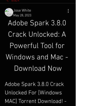
Back
Jose White
May 28, 2023
Adobe Spark 3.8.0 
Crack Unlocked: A 
Powerful Tool for 
Windows and Mac - 
Download Now
Adobe Spark 3.8.0 Crack 
Unlocked For [Windows 
MAC] Torrent Download! - 