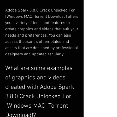
Adobe Spark 3.8.0 Crack Unlocked For 
[Windows MAC] Torrent Download! offers 
you a variety of tools and features to 
create graphics and videos that suit your 
needs and preferences. You can also 
access thousands of templates and 
assets that are designed by professional 
designers and updated regularly.
What are some examples 
of graphics and videos 
created with Adobe Spark 
3.8.0 Crack Unlocked For 
[Windows MAC] Torrent 
Download!?