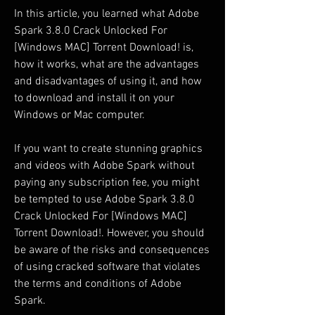
In this article, you learned what Adobe 
Spark 3.8.0 Crack Unlocked For 
[Windows MAC] Torrent Download! is, 
how it works, what are the advantages 
and disadvantages of using it, and how 
to download and install it on your 
Windows or Mac computer.
If you want to create stunning graphics 
and videos with Adobe Spark without 
paying any subscription fee, you might 
be tempted to use Adobe Spark 3.8.0 
Crack Unlocked For [Windows MAC] 
Torrent Download!. However, you should 
be aware of the risks and consequences 
of using cracked software that violates 
the terms and conditions of Adobe 
Spark.