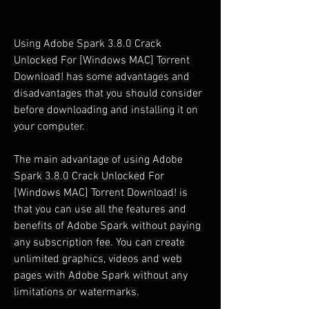
Using Adobe Spark 3.8.0 Crack 
Unlocked For [Windows MAC] Torrent 
Download! has some advantages and 
disadvantages that you should consider 
before downloading and installing it on 
your computer.
The main advantage of using Adobe 
Spark 3.8.0 Crack Unlocked For 
[Windows MAC] Torrent Download! is 
that you can use all the features and 
benefits of Adobe Spark without paying 
any subscription fee. You can create 
unlimited graphics, videos and web 
pages with Adobe Spark without any 
limitations or watermarks.