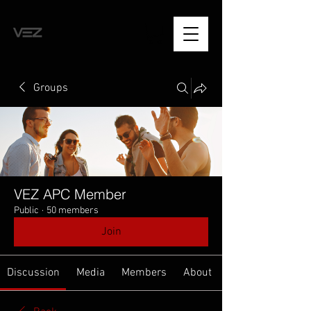
Groups
VEZ APC Member
Public
·
50 members
Join
Discussion
Media
Members
About