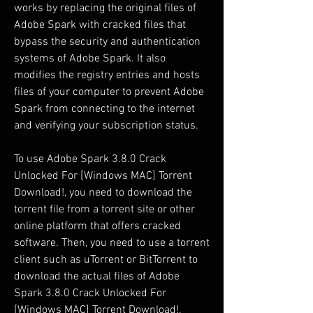
works by replacing the original files of 
Adobe Spark with cracked files that 
bypass the security and authentication 
systems of Adobe Spark. It also 
modifies the registry entries and hosts 
files of your computer to prevent Adobe 
Spark from connecting to the internet 
and verifying your subscription status.
To use Adobe Spark 3.8.0 Crack 
Unlocked For [Windows MAC] Torrent 
Download!, you need to download the 
torrent file from a torrent site or other 
online platform that offers cracked 
software. Then, you need to use a torrent 
client such as uTorrent or BitTorrent to 
download the actual files of Adobe 
Spark 3.8.0 Crack Unlocked For 
[Windows MAC] Torrent Download!.