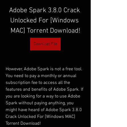
Adobe Spark 3.8.0 Crack 
Unlocked For [Windows 
MAC] Torrent Download!
Download File
However, Adobe Spark is not a free tool. 
You need to pay a monthly or annual 
subscription fee to access all the 
features and benefits of Adobe Spark. If 
you are looking for a way to use Adobe 
Spark without paying anything, you 
might have heard of Adobe Spark 3.8.0 
Crack Unlocked For [Windows MAC] 
Torrent Download!