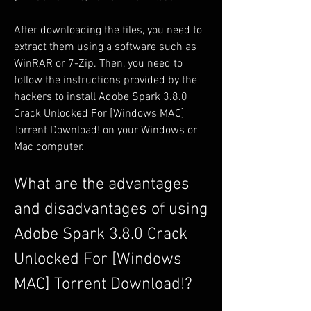
After downloading the files, you need to 
extract them using a software such as 
WinRAR or 7-Zip. Then, you need to 
follow the instructions provided by the 
hackers to install Adobe Spark 3.8.0 
Crack Unlocked For [Windows MAC] 
Torrent Download! on your Windows or 
Mac computer.
What are the advantages 
and disadvantages of using 
Adobe Spark 3.8.0 Crack 
Unlocked For [Windows 
MAC] Torrent Download!?