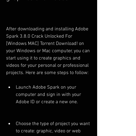
After downloading and installing Adobe 
Spark 3.8.0 Crack Unlocked For 
[Windows MAC] Torrent Download! on 
your Windows or Mac computer, you can 
start using it to create graphics and 
videos for your personal or professional 
projects. Here are some steps to follow:
Launch Adobe Spark on your 
computer and sign in with your 
Adobe ID or create a new one.
Choose the type of project you want 
to create: graphic, video or web 