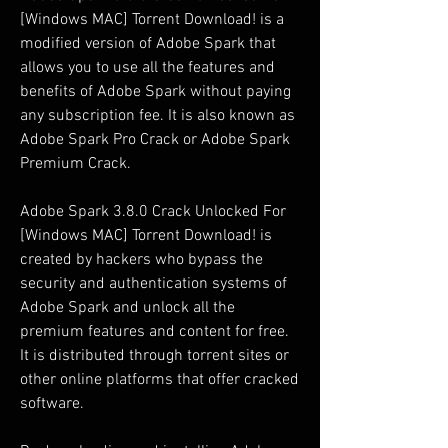
[Windows MAC] Torrent Download! is a 
modified version of Adobe Spark that 
allows you to use all the features and 
benefits of Adobe Spark without paying 
any subscription fee. It is also known as 
Adobe Spark Pro Crack or Adobe Spark 
Premium Crack.
Adobe Spark 3.8.0 Crack Unlocked For 
[Windows MAC] Torrent Download! is 
created by hackers who bypass the 
security and authentication systems of 
Adobe Spark and unlock all the 
premium features and content for free. 
It is distributed through torrent sites or 
other online platforms that offer cracked 
software.