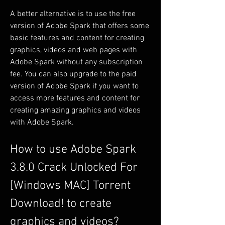
A better alternative is to use the free 
version of Adobe Spark that offers some 
basic features and content for creating 
graphics, videos and web pages with 
Adobe Spark without any subscription 
fee. You can also upgrade to the paid 
version of Adobe Spark if you want to 
access more features and content for 
creating amazing graphics and videos 
with Adobe Spark.
How to use Adobe Spark 
3.8.0 Crack Unlocked For 
[Windows MAC] Torrent 
Download! to create 
graphics and videos?