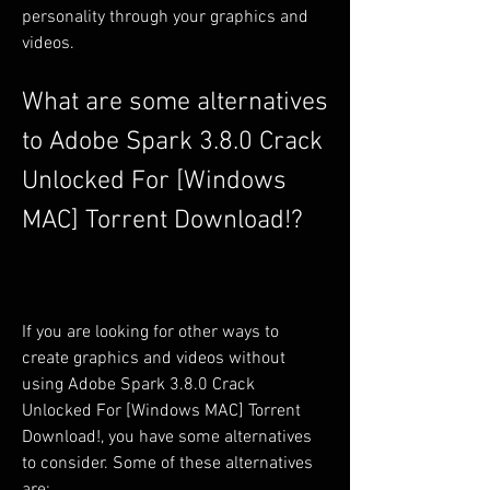
personality through your graphics and 
videos.
What are some alternatives 
to Adobe Spark 3.8.0 Crack 
Unlocked For [Windows 
MAC] Torrent Download!?
If you are looking for other ways to 
create graphics and videos without 
using Adobe Spark 3.8.0 Crack 
Unlocked For [Windows MAC] Torrent 
Download!, you have some alternatives 
to consider. Some of these alternatives 