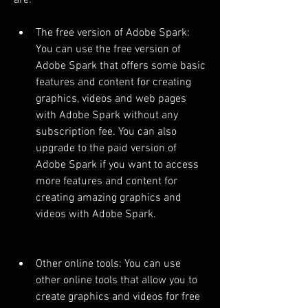
are:
The free version of Adobe Spark: 
You can use the free version of 
Adobe Spark that offers some basic 
features and content for creating 
graphics, videos and web pages 
with Adobe Spark without any 
subscription fee. You can also 
upgrade to the paid version of 
Adobe Spark if you want to access 
more features and content for 
creating amazing graphics and 
videos with Adobe Spark.
Other online tools: You can use 
other online tools that allow you to 
create graphics and videos for free 