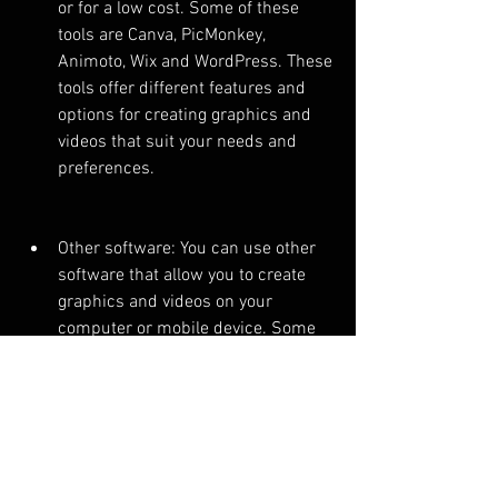
or for a low cost. Some of these 
tools are Canva, PicMonkey, 
Animoto, Wix and WordPress. These 
tools offer different features and 
options for creating graphics and 
videos that suit your needs and 
preferences.
Other software: You can use other 
software that allow you to create 
graphics and videos on your 
computer or mobile device. Some 
of these software are Photoshop, 
Illustrator, Premiere, After Effects 
and iMovie. These software offer 
more advanced features and 
options for creating graphics and 
videos that require more skills and 