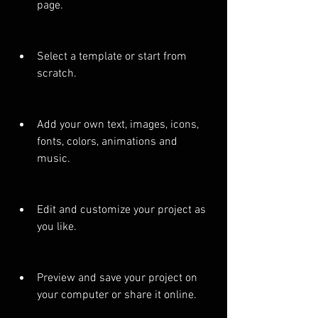
page.
Select a template or start from 
scratch.
Add your own text, images, icons, 
fonts, colors, animations and 
music.
Edit and customize your project as 
you like.
Preview and save your project on 
your computer or share it online.