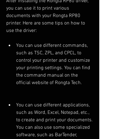
After installing the Rongta RP80 driver, 
you can use it to print various 
documents with your Rongta RP80 
printer. Here are some tips on how to 
use the driver:
You can use different commands, 
such as TSC, ZPL, and CPCL, to 
control your printer and customize 
your printing settings. You can find 
the command manual on the 
official website of Rongta Tech.
You can use different applications, 
such as Word, Excel, Notepad, etc., 
to create and print your documents. 
You can also use some specialized 
software, such as BarTender, 