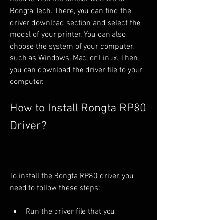
Rongta Tech. There, you can find the 
driver download section and select the 
model of your printer. You can also 
choose the system of your computer, 
such as Windows, Mac, or Linux. Then, 
you can download the driver file to your 
computer.
How to Install Rongta RP80 
Driver?
To install the Rongta RP80 driver, you 
need to follow these steps:
Run the driver file that you 