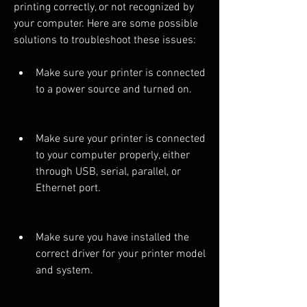
printing correctly, or not recognized by 
your computer. Here are some possible 
solutions to troubleshoot these issues:
Make sure your printer is connected 
to a power source and turned on.
Make sure your printer is connected 
to your computer properly, either 
through USB, serial, parallel, or 
Ethernet port.
Make sure you have installed the 
correct driver for your printer model 
and system.