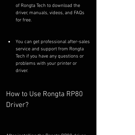
of Rongta Tech to download the 
driver, manuals, videos, and FAQs 
for free.
You can get professional after-sales 
service and support from Rongta 
Tech if you have any questions or 
problems with your printer or 
driver.
How to Use Rongta RP80 
Driver?