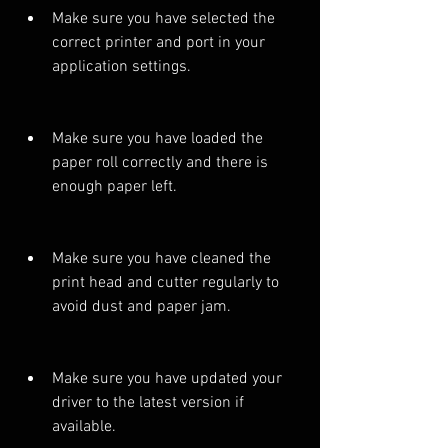
Make sure you have selected the 
correct printer and port in your 
application settings.
Make sure you have loaded the 
paper roll correctly and there is 
enough paper left.
Make sure you have cleaned the 
print head and cutter regularly to 
avoid dust and paper jam.
Make sure you have updated your 
driver to the latest version if 
available.