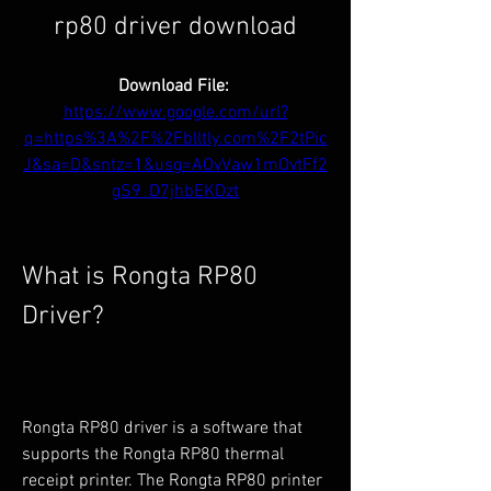
rp80 driver download
Download File: 
https://www.google.com/url?
q=https%3A%2F%2Fblltly.com%2F2tPic
J&sa=D&sntz=1&usg=AOvVaw1mOvtFf2
gS9_D7jhbEKDzt
What is Rongta RP80 
Driver?
Rongta RP80 driver is a software that 
supports the Rongta RP80 thermal 
receipt printer. The Rongta RP80 printer 