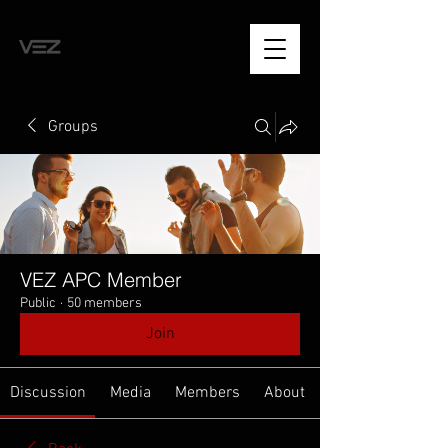
Groups
VEZ APC Member
Public
·
50 members
Join
Discussion
Media
Members
About