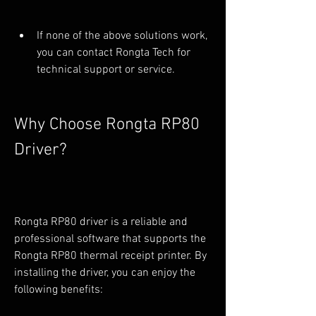
If none of the above solutions work, 
you can contact Rongta Tech for 
technical support or service.
Why Choose Rongta RP80 
Driver?
Rongta RP80 driver is a reliable and 
professional software that supports the 
Rongta RP80 thermal receipt printer. By 
installing the driver, you can enjoy the 
following benefits: