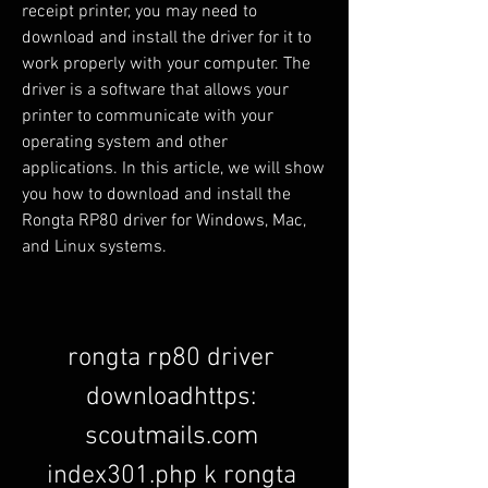
receipt printer, you may need to 
download and install the driver for it to 
work properly with your computer. The 
driver is a software that allows your 
printer to communicate with your 
operating system and other 
applications. In this article, we will show 
you how to download and install the 
Rongta RP80 driver for Windows, Mac, 
and Linux systems.
rongta rp80 driver 
downloadhttps: 
scoutmails.com 
index301.php k rongta 