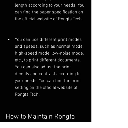
length according to your needs. You 
can find the paper specification on 
the official website of Rongta Tech.
You can use different print modes 
and speeds, such as normal mode, 
high-speed mode, low-noise mode, 
etc., to print different documents. 
You can also adjust the print 
density and contrast according to 
your needs. You can find the print 
setting on the official website of 
Rongta Tech.
How to Maintain Rongta 
RP80 Driver?