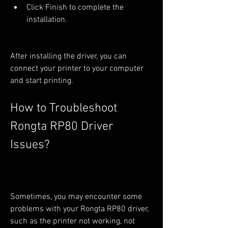
Click Finish to complete the 
installation.
After installing the driver, you can 
connect your printer to your computer 
and start printing.
How to Troubleshoot 
Rongta RP80 Driver 
Issues?
Sometimes, you may encounter some 
problems with your Rongta RP80 driver, 
such as the printer not working, not 