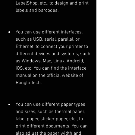
LabelShop, etc., to design and print 
labels and barcodes.
You can use different interfaces, 
such as USB, serial, parallel, or 
Ethernet, to connect your printer to 
different devices and systems, such 
as Windows, Mac, Linux, Android, 
iOS, etc. You can find the interface 
manual on the official website of 
Rongta Tech.
You can use different paper types 
and sizes, such as thermal paper, 
label paper, sticker paper, etc., to 
print different documents. You can 
also adjust the paper width and 