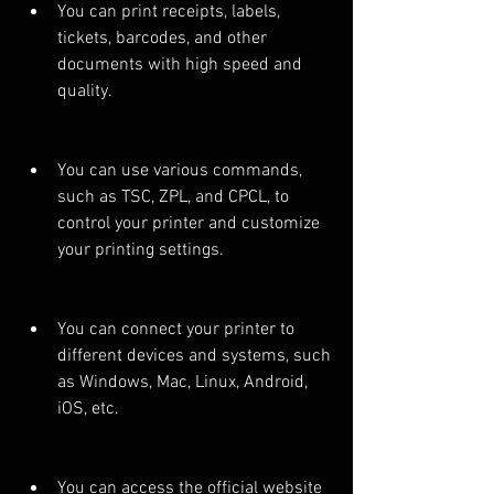
You can print receipts, labels, 
tickets, barcodes, and other 
documents with high speed and 
quality.
You can use various commands, 
such as TSC, ZPL, and CPCL, to 
control your printer and customize 
your printing settings.
You can connect your printer to 
different devices and systems, such 
as Windows, Mac, Linux, Android, 
iOS, etc.
You can access the official website 