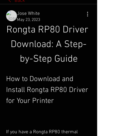
Back
Jose White
May 23, 2023
Rongta RP80 Driver 
Download: A Step-
by-Step Guide
How to Download and 
Install Rongta RP80 Driver 
for Your Printer
If you have a Rongta RP80 thermal 