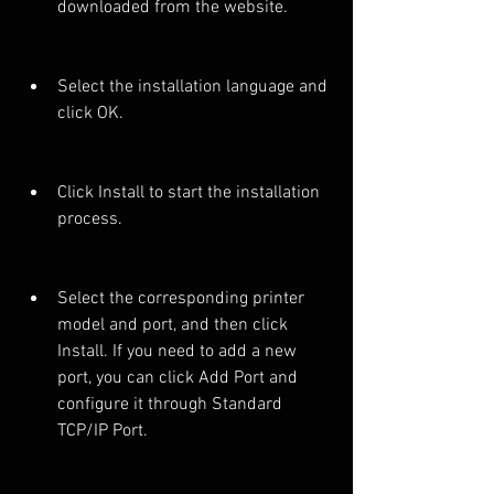
downloaded from the website.
Select the installation language and 
click OK.
Click Install to start the installation 
process.
Select the corresponding printer 
model and port, and then click 
Install. If you need to add a new 
port, you can click Add Port and 
configure it through Standard 
TCP/IP Port.