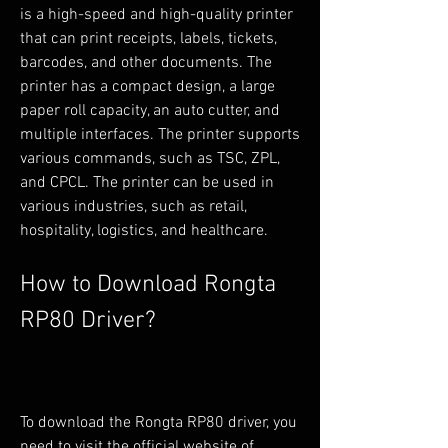
is a high-speed and high-quality printer 
that can print receipts, labels, tickets, 
barcodes, and other documents. The 
printer has a compact design, a large 
paper roll capacity, an auto cutter, and 
multiple interfaces. The printer supports 
various commands, such as TSC, ZPL, 
and CPCL. The printer can be used in 
various industries, such as retail, 
hospitality, logistics, and healthcare.
How to Download Rongta 
RP80 Driver?
To download the Rongta RP80 driver, you 
need to visit the official website of 