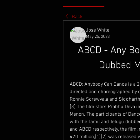
Back
Jose White
May 25, 2023
ABCD - Any Bod
Dubbed M
ABCD: Anybody Can Dance is a 2
directed and choreographed by 
Ronnie Screwvala and Siddharth
[3] The film stars Prabhu Deva i
Menon. The participants of Dance
with the Tamil and Telugu dubbe
and ABCD respectively, the film,
420 million,[1][2] was released 