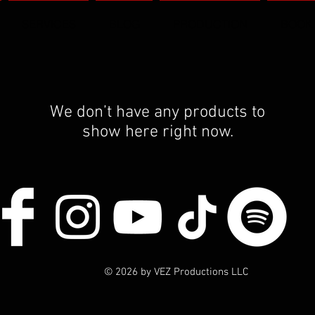
SERVICES
BLOG
PRODUCTION
BOOK
We don’t have any products to
show here right now.
© 2026 by VEZ Productions LLC