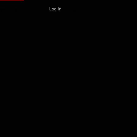
Log In
 ONLINE