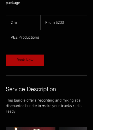
package
From
200
2 hr
2
From $200
US
dollars
h
r
VEZ Productions
Book Now
Service Description
This bundle offers recording and mixing at a
discounted bundle to make your tracks radio
ready