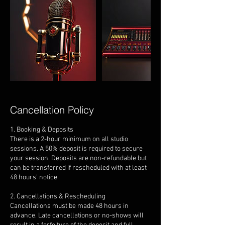
Cancellation Policy
1. Booking & Deposits
There is a 2-hour minimum on all studio
sessions. A 50% deposit is required to secure
your session. Deposits are non-refundable but
can be transferred if rescheduled with at least
48 hours' notice.
2. Cancellations & Rescheduling
Cancellations must be made 48 hours in
advance. Late cancellations or no-shows will