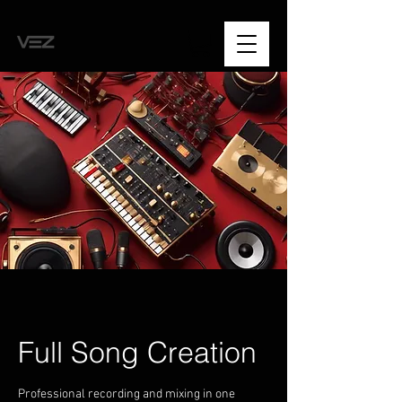
Full Song Creation
Professional recording and mixing in one