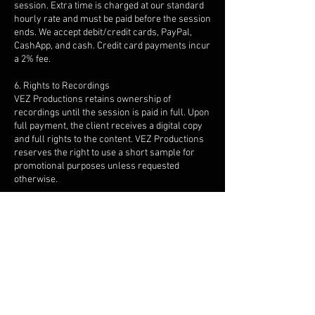
session. Extra time is charged at our standard
hourly rate and must be paid before the session
ends. We accept debit/credit cards, PayPal,
CashApp, and cash. Credit card payments incur
a 2% fee.
6. Rights to Recordings
VEZ Productions retains ownership of
recordings until the session is paid in full. Upon
full payment, the client receives a digital copy
and full rights to the content. VEZ Productions
reserves the right to use a short sample for
promotional purposes unless requested
otherwise.
7. Session Files & Storage
Digital copies are provided post-session. Files
are stored for 30 days, after which they are
deleted unless long-term storage is arranged
at an additional cost.
8. Equipment
We provide professional recording gear. If you
plan to bring your own equipment, please