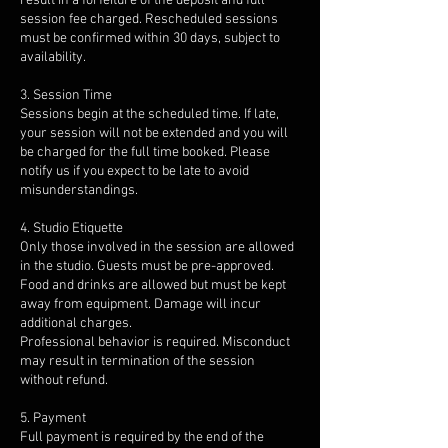
result in a forfeiture of the deposit and full
session fee charged. Rescheduled sessions
must be confirmed within 30 days, subject to
availability.
3. Session Time
Sessions begin at the scheduled time. If late,
your session will not be extended and you will
be charged for the full time booked. Please
notify us if you expect to be late to avoid
misunderstandings.
4. Studio Etiquette
Only those involved in the session are allowed
in the studio. Guests must be pre-approved.
Food and drinks are allowed but must be kept
away from equipment. Damage will incur
additional charges.
Professional behavior is required. Misconduct
may result in termination of the session
without refund.
5. Payment
Full payment is required by the end of the