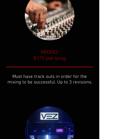
MIXING:
$175 per song
Must have track outs in order for the
mixing to be successful. Up to 3 revisions.