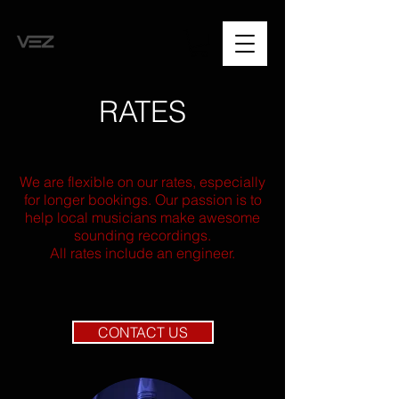
RATES
We are flexible on our rates, especially
for longer bookings. Our passion is to
help local musicians make awesome
sounding recordings.
All rates include an engineer.
CONTACT US