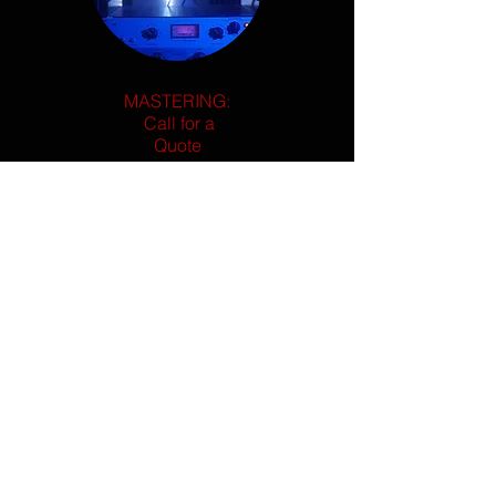
MASTERING:
Call for a
Quote
Custom instrumental creations designed
with your song in mind