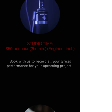
STUDIO TIME:
$50 per hour (2hr min.) (Engineer incl.)
Book with us to record all your lyrical
performance for your upcoming project.