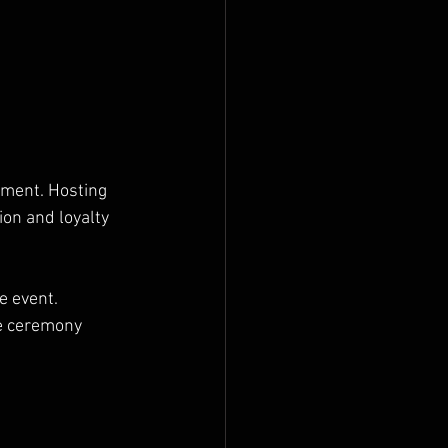
nment. Hosting 
on and loyalty 
e event. 
e ceremony 