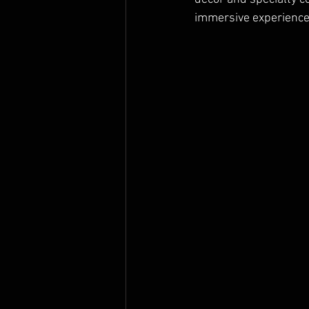
immersive experience