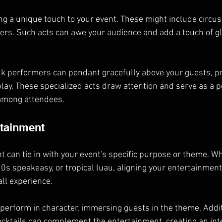
ing a unique touch to your event. These might include circu
ncers. Such acts can awe your audience and add a touch of g
ilk performers can pendant gracefully above your guests, pr
play. These specialized acts draw attention and serve as a p
 among attendees.
rtainment
can tie in with your event's specific purpose or theme. Whe
s speakeasy, or tropical luau, aligning your entertainment
ll experience.
o perform in character, immersing guests in the theme. Addi
ocktails can complement the entertainment, creating an int