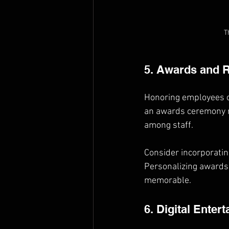
T
5. Awards and 
Honoring employees or
an awards ceremony no
among staff.
Consider incorporating
Personalizing awards 
memorable.
6. Digital Enter