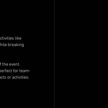
ivities like 
hile breaking 
 the event. 
erfect for team-
ts or activities.