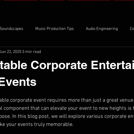
SERVICES
BLOG
PRODUCTION
BOOK
 Soundscapes
Music Production Tips
Audio Engineering
Co
Jun 22, 2025
3 min read
ng Techniques
Studio Sessions
table Corporate Entert
 Events
able corporate event requires more than just a great venue 
al component that can elevate your event to new heights is 
ose. In this blog post, we will explore various corporate e
ake your events truly memorable.