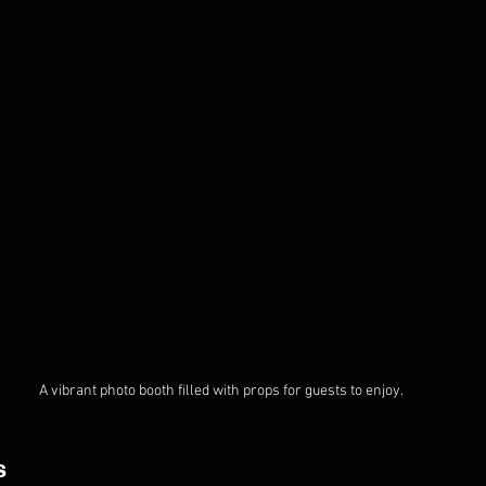
A vibrant photo booth filled with props for guests to enjoy.
s