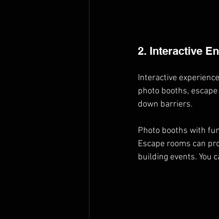
2. Interactive E
Interactive experienc
photo booths, escape 
down barriers.
Photo booths with fun
Escape rooms can pro
building events. You c