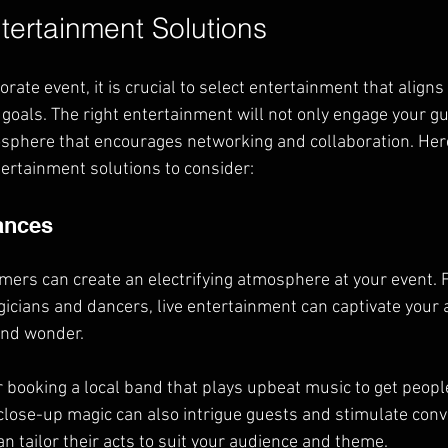
tertainment Solutions
ate event, it is crucial to select entertainment that aligns
oals. The right entertainment will not only engage your gu
osphere that encourages networking and collaboration. Her
ertainment solutions to consider:
ances
ormers can create an electrifying atmosphere at your event.
cians and dancers, live entertainment can captivate your 
 and wonder.
r booking a local band that plays upbeat music to get peopl
lose-up magic can also intrigue guests and stimulate conv
n tailor their acts to suit your audience and theme.