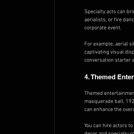
Specialty acts can br
aerialists, or fire da
corporate event.
For example, aerial s
captivating visual dis
conversation starter
4. Themed Ente
Themed entertainment 
masquerade ball, 1920
can enhance the overa
You can hire actors t
decor and specialty c