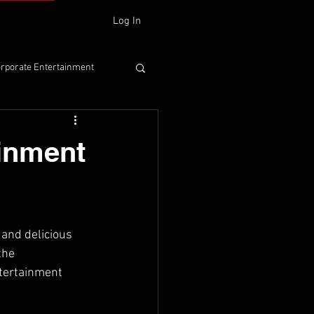
Log In
 ONLINE
rporate Entertainment
ainment
and delicious 
the 
ntertainment 