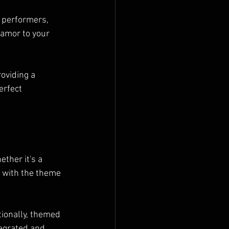
s performers, 
lamor to your 
oviding a 
erfect 
ther it's a 
 with the theme 
tionally, themed 
egrated and 