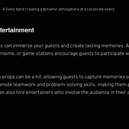
A lively band creating a dynamic atmosphere at a corporate event.
ntertainment
es can immerse your guests and create lasting memories. Act
rooms, or game stations encourage guests to participate w
 props can be a hit, allowing guests to capture memories of
mote teamwork and problem-solving skills, making them p
an also hire entertainers who involve the audience in their ac