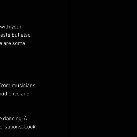
 with your 
ests but also 
e are some 
 From musicians 
audience and 
e dancing. A 
ersations. Look 