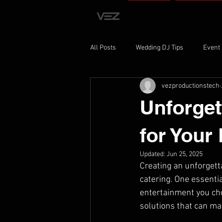
HOME
STUDIO
All Posts
Wedding DJ Tips
Event
vezproductionstech
Event Planning Insights
Recordi
Unforget
for Your
Updated:
Jun 25, 2025
Creating an unforgett
catering. One essenti
entertainment you cho
solutions that can m