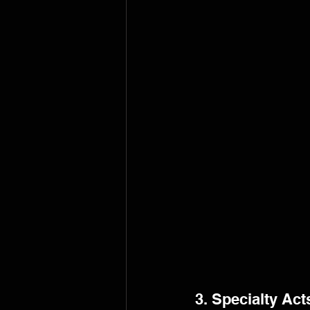
3. Specialty Act