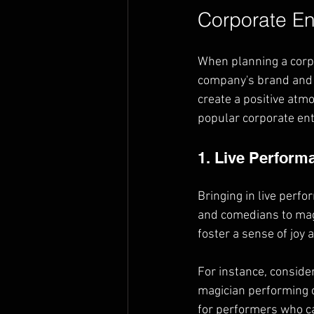
Corporate En
When planning a corpor
company's brand and g
create a positive atm
popular corporate ent
1. Live Perform
Bringing in live perf
and comedians to magi
foster a sense of joy
For instance, conside
magician performing c
for performers who ca