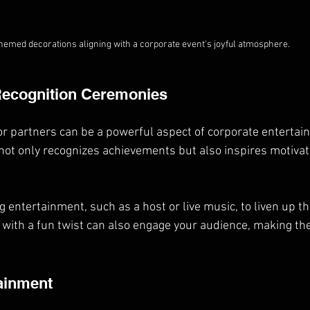
hemed decorations aligning with a corporate event's joyful atmosphere.
Recognition Ceremonies
 partners can be a powerful aspect of corporate entertai
t only recognizes achievements but also inspires motivati
 entertainment, such as a host or live music, to liven up th
with a fun twist can also engage your audience, making th
tainment