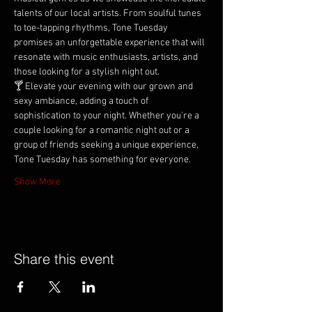
talents of our local artists. From soulful tunes 
to toe-tapping rhythms, Tone Tuesday 
promises an unforgettable experience that will 
resonate with music enthusiasts, artists, and 
those looking for a stylish night out.
🍸 Elevate your evening with our grown and 
sexy ambiance, adding a touch of 
sophistication to your night. Whether you're a 
couple looking for a romantic night out or a 
group of friends seeking a unique experience, 
Tone Tuesday has something for everyone.
Show More
Share this event