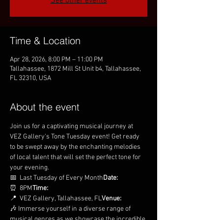
See other events
Time & Location
Apr 28, 2026, 8:00 PM – 11:00 PM
Tallahassee, 1872 Mill St Unit b4, Tallahassee,
FL 32310, USA
About the event
Join us for a captivating musical journey at 
VEZ Gallery's Tone Tuesday event! Get ready 
to be swept away by the enchanting melodies 
of local talent that will set the perfect tone for 
your evening.
📅 
 Last Tuesday of Every Month
Date:
⏰ 
 8PM
Time:
📍 
 VEZ Gallery, Tallahassee, FL
Venue:
🎶 Immerse yourself in a diverse range of 
musical genres as we showcase the incredible 