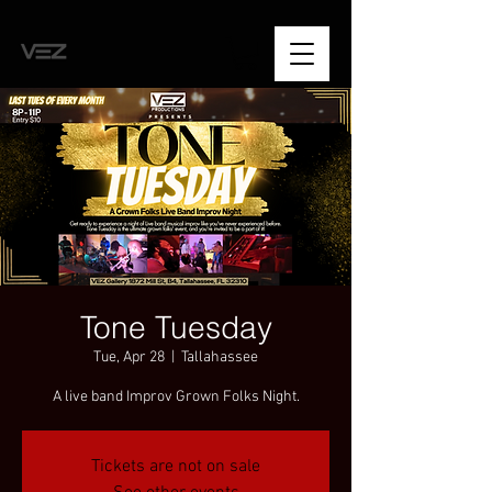
Tone Tuesday
Tue, Apr 28
  |  
Tallahassee
A live band Improv Grown Folks Night.
Tickets are not on sale