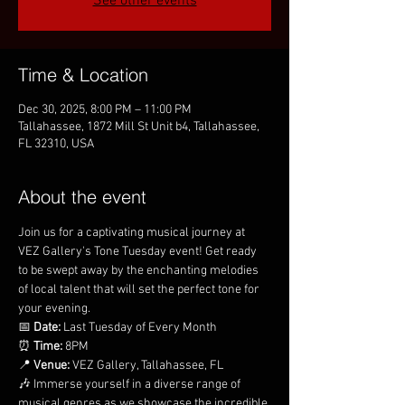
See other events
Time & Location
Dec 30, 2025, 8:00 PM – 11:00 PM
Tallahassee, 1872 Mill St Unit b4, Tallahassee,
FL 32310, USA
About the event
Join us for a captivating musical journey at 
VEZ Gallery's Tone Tuesday event! Get ready 
to be swept away by the enchanting melodies 
of local talent that will set the perfect tone for 
your evening.
📅 
Date:
 Last Tuesday of Every Month
⏰ 
Time:
 8PM
📍 
Venue:
 VEZ Gallery, Tallahassee, FL
🎶 Immerse yourself in a diverse range of 
musical genres as we showcase the incredible 