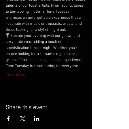
talents of our local artists. From soulful tunes 
to toe-tapping rhythms, Tone Tuesday 
promises an unforgettable experience that will 
resonate with music enthusiasts, artists, and 
those looking for a stylish night out.
🍸 Elevate your evening with our grown and 
sexy ambiance, adding a touch of 
sophistication to your night. Whether you're a 
couple looking for a romantic night out or a 
group of friends seeking a unique experience, 
Tone Tuesday has something for everyone.
Show More
Share this event