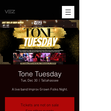
Tone Tuesday
Tue, Dec 30
  |  
Tallahassee
A live band Improv Grown Folks Night.
Tickets are not on sale