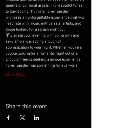
talents of our local artists. From soulful tunes 
to toe-tapping rhythms, Tone Tuesday 
promises an unforgettable experience that will 
resonate with music enthusiasts, artists, and 
those looking for a stylish night out.
🍸 Elevate your evening with our grown and 
sexy ambiance, adding a touch of 
sophistication to your night. Whether you're a 
couple looking for a romantic night out or a 
group of friends seeking a unique experience, 
Tone Tuesday has something for everyone.
Show More
Share this event