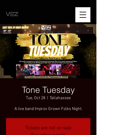
Tone Tuesday
Tue, Oct 28
  |  
Tallahassee
A live band Improv Grown Folks Night.
Tickets are not on sale