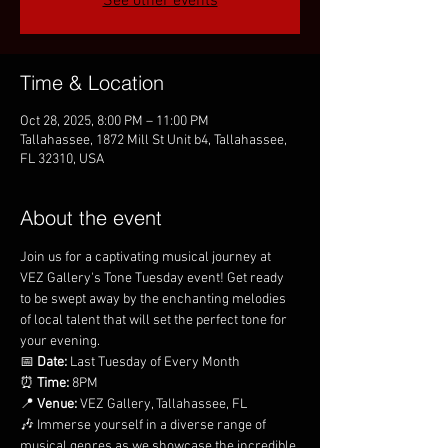
See other events
Time & Location
Oct 28, 2025, 8:00 PM – 11:00 PM
Tallahassee, 1872 Mill St Unit b4, Tallahassee,
FL 32310, USA
About the event
Join us for a captivating musical journey at 
VEZ Gallery's Tone Tuesday event! Get ready 
to be swept away by the enchanting melodies 
of local talent that will set the perfect tone for 
your evening.
📅 
Date:
 Last Tuesday of Every Month
⏰ 
Time:
 8PM
📍 
Venue:
 VEZ Gallery, Tallahassee, FL
🎶 Immerse yourself in a diverse range of 
musical genres as we showcase the incredible 