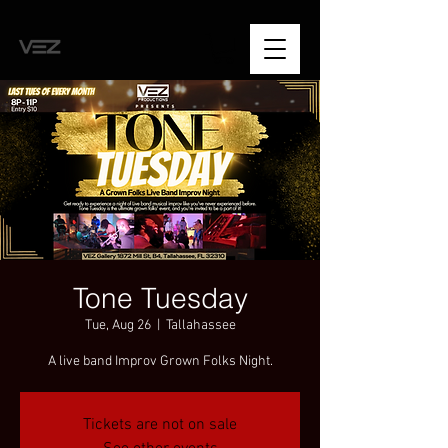
Tone Tuesday
Tue, Aug 26
  |  
Tallahassee
A live band Improv Grown Folks Night.
Tickets are not on sale