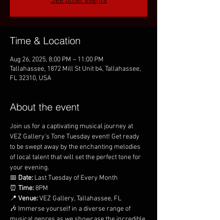
See other events
Time & Location
Aug 26, 2025, 8:00 PM – 11:00 PM
Tallahassee, 1872 Mill St Unit b4, Tallahassee,
FL 32310, USA
About the event
Join us for a captivating musical journey at 
VEZ Gallery's Tone Tuesday event! Get ready 
to be swept away by the enchanting melodies 
of local talent that will set the perfect tone for 
your evening.
📅 
Date:
 Last Tuesday of Every Month
⏰ 
Time:
 8PM
📍 
Venue:
 VEZ Gallery, Tallahassee, FL
🎶 Immerse yourself in a diverse range of 
musical genres as we showcase the incredible 