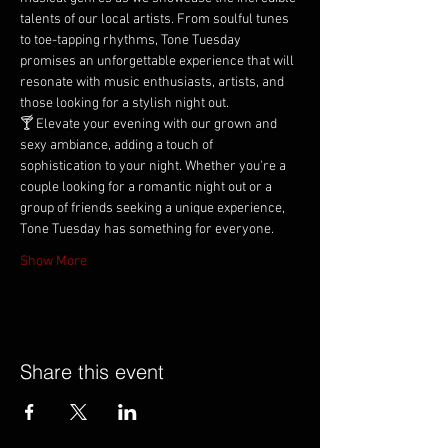
talents of our local artists. From soulful tunes 
to toe-tapping rhythms, Tone Tuesday 
promises an unforgettable experience that will 
resonate with music enthusiasts, artists, and 
those looking for a stylish night out.
🍸 Elevate your evening with our grown and 
sexy ambiance, adding a touch of 
sophistication to your night. Whether you're a 
couple looking for a romantic night out or a 
group of friends seeking a unique experience, 
Tone Tuesday has something for everyone.
Show More
Share this event