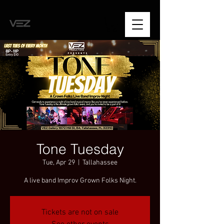
Tone Tuesday
Tue, Apr 29
  |  
Tallahassee
A live band Improv Grown Folks Night.
Tickets are not on sale