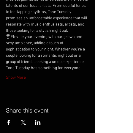
talents of our local artists. From soulful tunes 
to toe-tapping rhythms, Tone Tuesday 
promises an unforgettable experience that will 
resonate with music enthusiasts, artists, and 
those looking for a stylish night out.
🍸 Elevate your evening with our grown and 
sexy ambiance, adding a touch of 
sophistication to your night. Whether you're a 
couple looking for a romantic night out or a 
group of friends seeking a unique experience, 
Tone Tuesday has something for everyone.
Show More
Share this event