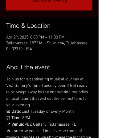
See other events
Time & Location
Apr 29, 2025, 8:00 PM – 11:00 PM
Tallahassee, 1872 Mill St Unit b4, Tallahassee,
FL 32310, USA
About the event
Join us for a captivating musical journey at 
VEZ Gallery's Tone Tuesday event! Get ready 
to be swept away by the enchanting melodies 
of local talent that will set the perfect tone for 
your evening.
📅 
Date:
 Last Tuesday of Every Month
⏰ 
Time:
 8PM
📍 
Venue:
 VEZ Gallery, Tallahassee, FL
🎶 Immerse yourself in a diverse range of 
musical genres as we showcase the incredible 