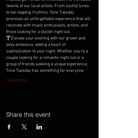
talents of our local artists. From soulful tunes 
to toe-tapping rhythms, Tone Tuesday 
promises an unforgettable experience that will 
resonate with music enthusiasts, artists, and 
those looking for a stylish night out.
🍸 Elevate your evening with our grown and 
sexy ambiance, adding a touch of 
sophistication to your night. Whether you're a 
couple looking for a romantic night out or a 
group of friends seeking a unique experience, 
Tone Tuesday has something for everyone.
Show More
Share this event