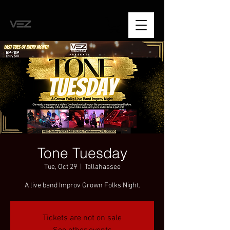
Tone Tuesday
Tue, Oct 29
  |  
Tallahassee
A live band Improv Grown Folks Night.
Tickets are not on sale