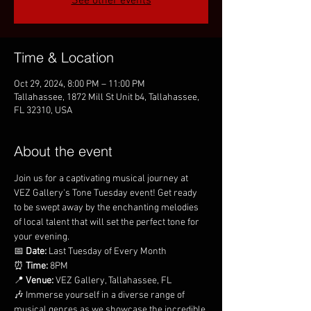
See other events
Time & Location
Oct 29, 2024, 8:00 PM – 11:00 PM
Tallahassee, 1872 Mill St Unit b4, Tallahassee,
FL 32310, USA
About the event
Join us for a captivating musical journey at 
VEZ Gallery's Tone Tuesday event! Get ready 
to be swept away by the enchanting melodies 
of local talent that will set the perfect tone for 
your evening.
📅 
Date:
 Last Tuesday of Every Month
⏰ 
Time:
 8PM
📍 
Venue:
 VEZ Gallery, Tallahassee, FL
🎶 Immerse yourself in a diverse range of 
musical genres as we showcase the incredible 