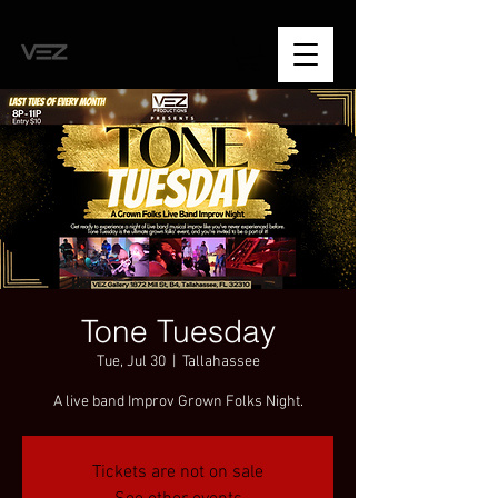
Tone Tuesday
Tue, Jul 30
  |  
Tallahassee
A live band Improv Grown Folks Night.
Tickets are not on sale