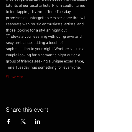
talents of our local artists. From soulful tunes 
to toe-tapping rhythms, Tone Tuesday 
promises an unforgettable experience that will 
resonate with music enthusiasts, artists, and 
those looking for a stylish night out.
🍸 Elevate your evening with our grown and 
sexy ambiance, adding a touch of 
sophistication to your night. Whether you're a 
couple looking for a romantic night out or a 
group of friends seeking a unique experience, 
Tone Tuesday has something for everyone.
Show More
Share this event