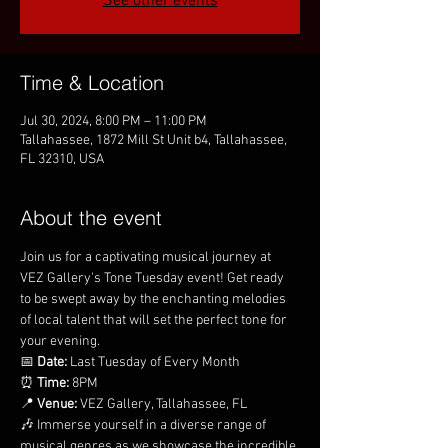
See other events
Time & Location
Jul 30, 2024, 8:00 PM – 11:00 PM
Tallahassee, 1872 Mill St Unit b4, Tallahassee,
FL 32310, USA
About the event
Join us for a captivating musical journey at 
VEZ Gallery's Tone Tuesday event! Get ready 
to be swept away by the enchanting melodies 
of local talent that will set the perfect tone for 
your evening.
📅 
Date:
 Last Tuesday of Every Month
⏰ 
Time:
 8PM
📍 
Venue:
 VEZ Gallery, Tallahassee, FL
🎶 Immerse yourself in a diverse range of 
musical genres as we showcase the incredible 