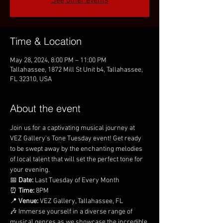
See other events
Time & Location
May 28, 2024, 8:00 PM – 11:00 PM
Tallahassee, 1872 Mill St Unit b4, Tallahassee,
FL 32310, USA
About the event
Join us for a captivating musical journey at 
VEZ Gallery's Tone Tuesday event! Get ready 
to be swept away by the enchanting melodies 
of local talent that will set the perfect tone for 
your evening.
📅 
Date:
 Last Tuesday of Every Month
⏰ 
Time:
 8PM
📍 
Venue:
 VEZ Gallery, Tallahassee, FL
🎶 Immerse yourself in a diverse range of 
musical genres as we showcase the incredible 