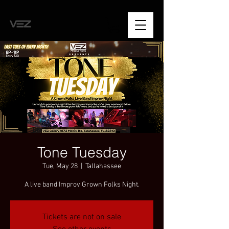
Tone Tuesday
Tue, May 28
  |  
Tallahassee
A live band Improv Grown Folks Night.
Tickets are not on sale