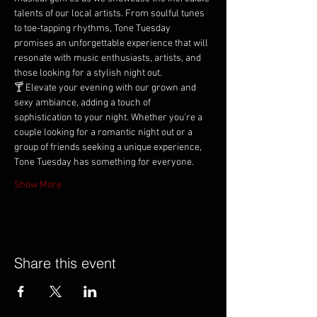
talents of our local artists. From soulful tunes 
to toe-tapping rhythms, Tone Tuesday 
promises an unforgettable experience that will 
resonate with music enthusiasts, artists, and 
those looking for a stylish night out.
🍸 Elevate your evening with our grown and 
sexy ambiance, adding a touch of 
sophistication to your night. Whether you're a 
couple looking for a romantic night out or a 
group of friends seeking a unique experience, 
Tone Tuesday has something for everyone.
Show More
Share this event