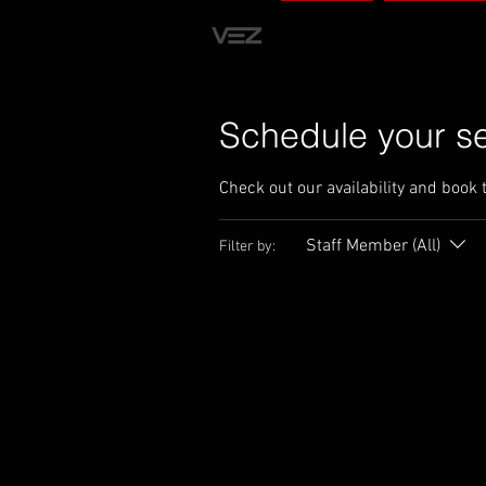
HOME
STUDIO
Schedule your se
Check out our availability and book 
Staff Member (All)
Filter by: