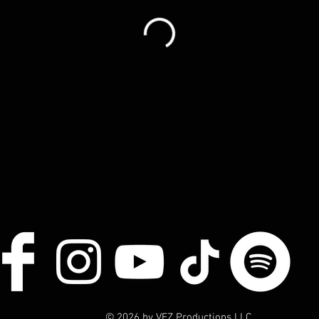
© 2026 by VEZ Productions LLC