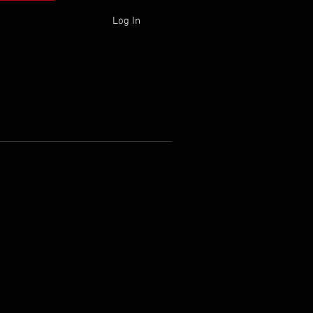
Log In
 ONLINE