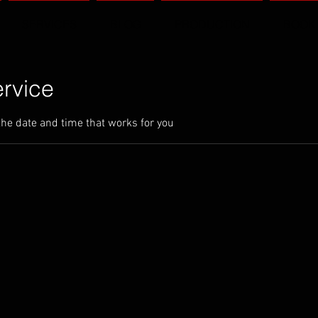
SERVICES
BLOG
PRODUCTION
BOOK
rvice
the date and time that works for you